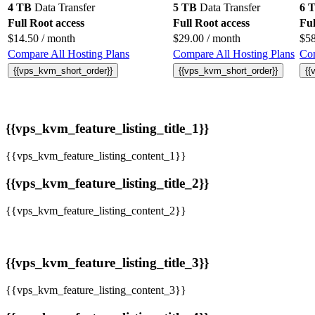
4 TB
Data Transfer
5 TB
Data Transfer
6 
Full Root access
Full Root access
Ful
$
14.50
/ month
$
29.00
/ month
$
5
Compare All Hosting Plans
Compare All Hosting Plans
Com
{{vps_kvm_short_order}}
{{vps_kvm_short_order}}
{{
{{vps_kvm_feature_listing_title_1}}
{{vps_kvm_feature_listing_content_1}}
{{vps_kvm_feature_listing_title_2}}
{{vps_kvm_feature_listing_content_2}}
{{vps_kvm_feature_listing_title_3}}
{{vps_kvm_feature_listing_content_3}}