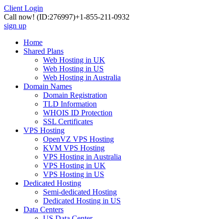
Client Login
Call now!
(ID:276997)
+1-855-211-0932
sign up
Home
Shared Plans
Web Hosting in UK
Web Hosting in US
Web Hosting in Australia
Domain Names
Domain Registration
TLD Information
WHOIS ID Protection
SSL Certificates
VPS Hosting
OpenVZ VPS Hosting
KVM VPS Hosting
VPS Hosting in Australia
VPS Hosting in UK
VPS Hosting in US
Dedicated Hosting
Semi-dedicated Hosting
Dedicated Hosting in US
Data Centers
US Data Center