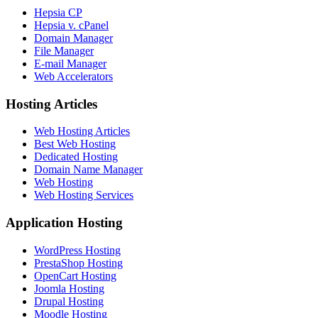
Hepsia CP
Hepsia v. cPanel
Domain Manager
File Manager
E-mail Manager
Web Accelerators
Hosting Articles
Web Hosting Articles
Best Web Hosting
Dedicated Hosting
Domain Name Manager
Web Hosting
Web Hosting Services
Application Hosting
WordPress Hosting
PrestaShop Hosting
OpenCart Hosting
Joomla Hosting
Drupal Hosting
Moodle Hosting