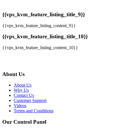
{{vps_kvm_feature_listing_title_9}}
{{vps_kvm_feature_listing_content_9}}
{{vps_kvm_feature_listing_title_10}}
{{vps_kvm_feature_listing_content_10}}
About Us
About Us
Why Us
Contact Us
Customer Support
Videos
Terms and Conditions
Our Control Panel