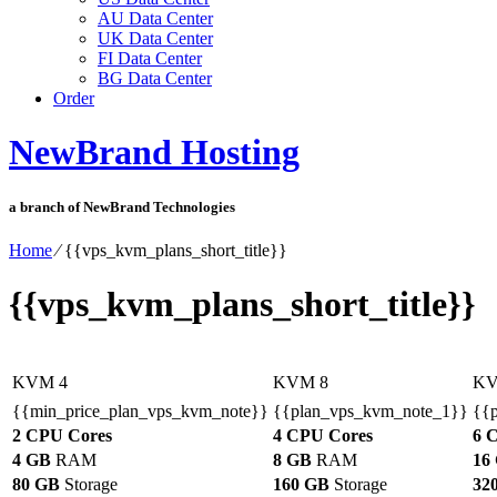
AU Data Center
UK Data Center
FI Data Center
BG Data Center
Order
NewBrand Hosting
a branch of NewBrand Technologies
Home
⁄
{{vps_kvm_plans_short_title}}
{{vps_kvm_plans_short_title}}
KVM 4
KVM 8
KV
{{min_price_plan_vps_kvm_note}}
{{plan_vps_kvm_note_1}}
{{
2 CPU Cores
4 CPU Cores
6 
4 GB
RAM
8 GB
RAM
16
80 GB
Storage
160 GB
Storage
32