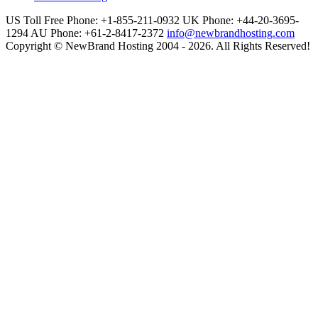
US Toll Free Phone: +1-855-211-0932
UK Phone: +44-20-3695-
1294
AU Phone: +61-2-8417-2372
info@newbrandhosting.com
Copyright © NewBrand Hosting 2004 - 2026. All Rights Reserved!