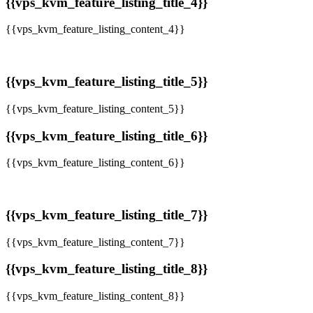
{{vps_kvm_feature_listing_title_4}}
{{vps_kvm_feature_listing_content_4}}
{{vps_kvm_feature_listing_title_5}}
{{vps_kvm_feature_listing_content_5}}
{{vps_kvm_feature_listing_title_6}}
{{vps_kvm_feature_listing_content_6}}
{{vps_kvm_feature_listing_title_7}}
{{vps_kvm_feature_listing_content_7}}
{{vps_kvm_feature_listing_title_8}}
{{vps_kvm_feature_listing_content_8}}