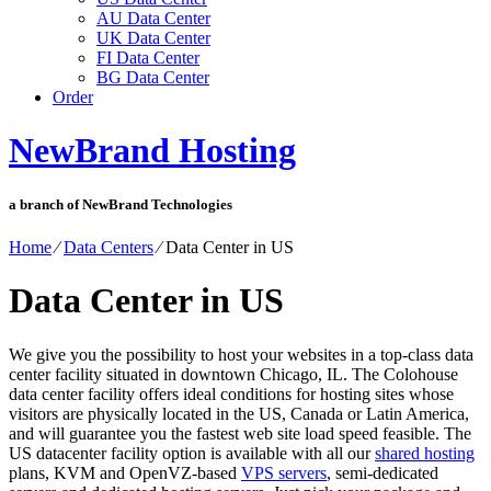
AU Data Center
UK Data Center
FI Data Center
BG Data Center
Order
NewBrand Hosting
a branch of NewBrand Technologies
Home
⁄
Data Centers
⁄
Data Center in US
Data Center in US
We give you the possibility to host your websites in a top-class data
center facility situated in downtown Chicago, IL. The Colohouse
data center facility offers ideal conditions for hosting sites whose
visitors are physically located in the US, Canada or Latin America,
and will guarantee you the fastest web site load speed feasible. The
US datacenter facility option is available with all our
shared hosting
plans, KVM and OpenVZ-based
VPS servers
, semi-dedicated