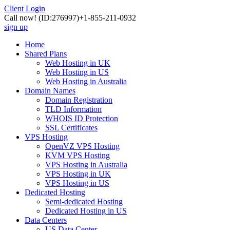
Client Login
Call now!
(ID:276997)
+1-855-211-0932
sign up
Home
Shared Plans
Web Hosting in UK
Web Hosting in US
Web Hosting in Australia
Domain Names
Domain Registration
TLD Information
WHOIS ID Protection
SSL Certificates
VPS Hosting
OpenVZ VPS Hosting
KVM VPS Hosting
VPS Hosting in Australia
VPS Hosting in UK
VPS Hosting in US
Dedicated Hosting
Semi-dedicated Hosting
Dedicated Hosting in US
Data Centers
US Data Center