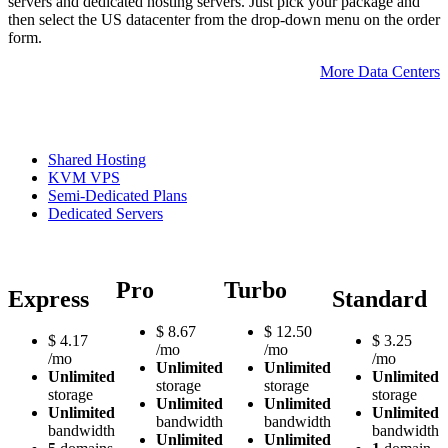
servers and dedicated hosting servers. Just pick your package and
then select the US datacenter from the drop-down menu on the order
form.
More Data Centers
Shared Hosting
KVM VPS
Semi-Dedicated Plans
Dedicated Servers
Pro
Turbo
Express
Standard
$
8.67
$
12.50
$
4.17
$
3.25
/mo
/mo
/mo
/mo
Unlimited
Unlimited
Unlimited
Unlimited
storage
storage
storage
storage
Unlimited
Unlimited
Unlimited
Unlimited
bandwidth
bandwidth
bandwidth
bandwidth
Unlimited
Unlimited