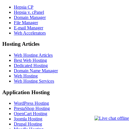
Hepsia CP
Hepsia v. cPanel
Domain Manager
File Manager
E-mail Manager
Web Accelerators
Hosting Articles
Web Hosting Articles
Best Web Hosting
Dedicated Hosting
Domain Name Manager
Web Hosting
Web Hosting Services
Application Hosting
WordPress Hosting
PrestaShop Hosting
OpenCart Hosting
Joomla Hosting
Drupal Hosting