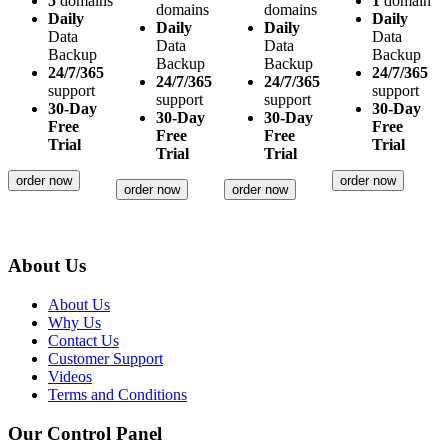
5
domains
1
domain
domains
domains
Daily
Daily
Daily
Daily
Data
Data
Data
Data
Backup
Backup
Backup
Backup
24/7/365
24/7/365
24/7/365
24/7/365
support
support
support
support
30-Day
30-Day
30-Day
30-Day
Free
Free
Free
Free
Trial
Trial
Trial
Trial
order now
order now
order now
order now
About Us
About Us
Why Us
Contact Us
Customer Support
Videos
Terms and Conditions
Our Control Panel