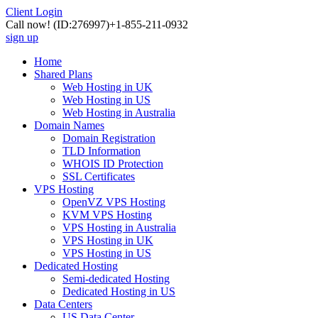
Client Login
Call now!
(ID:276997)
+1-855-211-0932
sign up
Home
Shared Plans
Web Hosting in UK
Web Hosting in US
Web Hosting in Australia
Domain Names
Domain Registration
TLD Information
WHOIS ID Protection
SSL Certificates
VPS Hosting
OpenVZ VPS Hosting
KVM VPS Hosting
VPS Hosting in Australia
VPS Hosting in UK
VPS Hosting in US
Dedicated Hosting
Semi-dedicated Hosting
Dedicated Hosting in US
Data Centers
US Data Center