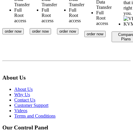
Data
that i
Transfer
Transfer
Transfer
Transfer
right
Full
Full
Full
Full
you.
Root
Root
Root
Root
access
access
access
access
order now
order now
order now
order now
Compar
Plans
About Us
About Us
Why Us
Contact Us
Customer Support
Videos
Terms and Conditions
Our Control Panel