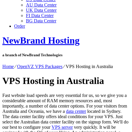
AU Data Center
UK Data Center
FI Data Center
BG Data Center
Order
NewBrand Hosting
a branch of NewBrand Technologies
Home
⁄
OpenVZ VPS Packages
⁄
VPS Hosting in Australia
VPS Hosting in Australia
Fast website load speeds are very essential for us, so we give you a
considerable amount of RAM memory resources and, most
importantly, a number of data center options. For your visitors from
Australia and Oceania, we have a
data center
located in Sydney.
The data center facility offers ideal conditions for your VPS. Just
select the Australian data center facility on the signup form. We'll do
our best to configure your
VPS server
very quickly. It will be