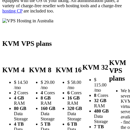
equipped with the OS of your liking. An administration panel, a
variety of charge-free reseller web hosting tools and a charge-free
hosting CP
are included too.
KVM VPS plans
KVM
KVM 32
KVM 4
KVM 8
KVM 16
VPS
plans
$
$
14.50
$
29.00
$
58.00
115.00
/mo
/mo
/mo
/mo
We h
2
Cores
4
Cores
6
Cores
8
Cores
sever
4 GB
8 GB
16 GB
32 GB
KV
RAM
RAM
RAM
RAM
virtu
80 GB
160 GB
320 GB
480 GB
serve
Data
Data
Data
Data
avail
Storage
Storage
Storage
Storage
- fin
4 TB
5 TB
6 TB
7 TB
the 
Data
Data
Data