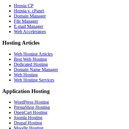
Hepsia CP
Hepsia v. cPanel
Domain Manager
File Manager
E-mail Manager
Web Accelerators
Hosting Articles
Web Hosting Articles
Best Web Hosting
Dedicated Hosting
Domain Name Manager
Web Hosting
Web Hosting Services
Application Hosting
WordPress Hosting
PrestaShop Hosting
OpenCart Hosting
Joomla Hosting
Drupal Hosting
Moodle Hosting