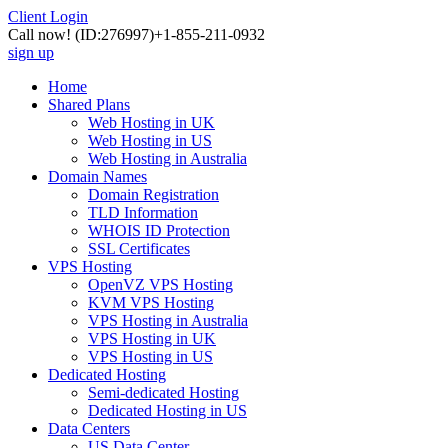
Client Login
Call now!
(ID:276997)
+1-855-211-0932
sign up
Home
Shared Plans
Web Hosting in UK
Web Hosting in US
Web Hosting in Australia
Domain Names
Domain Registration
TLD Information
WHOIS ID Protection
SSL Certificates
VPS Hosting
OpenVZ VPS Hosting
KVM VPS Hosting
VPS Hosting in Australia
VPS Hosting in UK
VPS Hosting in US
Dedicated Hosting
Semi-dedicated Hosting
Dedicated Hosting in US
Data Centers
US Data Center