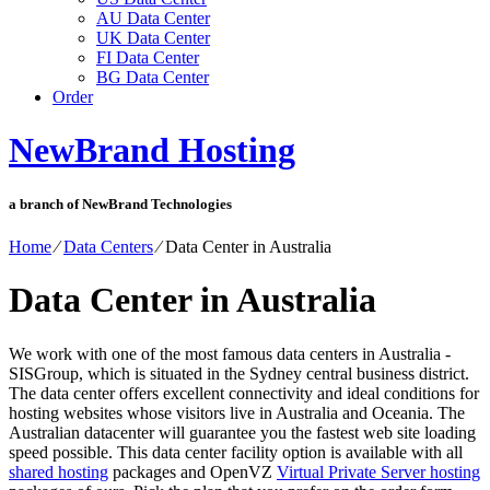
AU Data Center
UK Data Center
FI Data Center
BG Data Center
Order
NewBrand Hosting
a branch of NewBrand Technologies
Home
⁄
Data Centers
⁄
Data Center in Australia
Data Center in Australia
We work with one of the most famous data centers in Australia -
SISGroup, which is situated in the Sydney central business district.
The data center offers excellent connectivity and ideal conditions for
hosting websites whose visitors live in Australia and Oceania. The
Australian datacenter will guarantee you the fastest web site loading
speed possible. This data center facility option is available with all
shared hosting
packages and OpenVZ
Virtual Private Server hosting