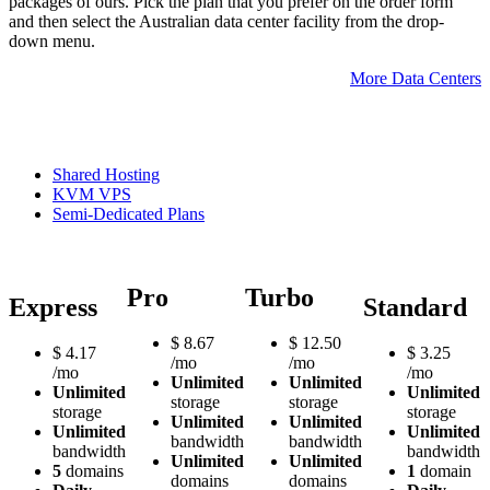
packages of ours. Pick the plan that you prefer on the order form
and then select the Australian data center facility from the drop-
down menu.
More Data Centers
Shared Hosting
KVM VPS
Semi-Dedicated Plans
Pro
Turbo
Express
Standard
$
8.67
$
12.50
$
4.17
$
3.25
/mo
/mo
/mo
/mo
Unlimited
Unlimited
Unlimited
Unlimited
storage
storage
storage
storage
Unlimited
Unlimited
Unlimited
Unlimited
bandwidth
bandwidth
bandwidth
bandwidth
Unlimited
Unlimited
5
domains
1
domain
domains
domains