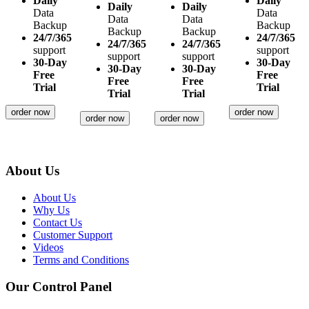
Daily
Daily
Daily
Daily
Data
Data
Data
Data
Backup
Backup
Backup
Backup
24/7/365
24/7/365
24/7/365
24/7/365
support
support
support
support
30-Day
30-Day
30-Day
30-Day
Free
Free
Free
Free
Trial
Trial
Trial
Trial
order now
order now
order now
order now
About Us
About Us
Why Us
Contact Us
Customer Support
Videos
Terms and Conditions
Our Control Panel