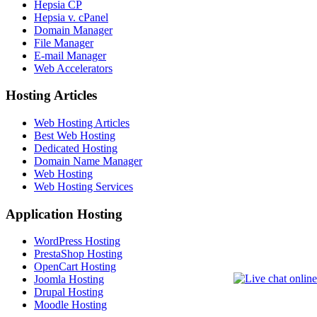
Hepsia CP
Hepsia v. cPanel
Domain Manager
File Manager
E-mail Manager
Web Accelerators
Hosting Articles
Web Hosting Articles
Best Web Hosting
Dedicated Hosting
Domain Name Manager
Web Hosting
Web Hosting Services
Application Hosting
WordPress Hosting
PrestaShop Hosting
OpenCart Hosting
Joomla Hosting
Drupal Hosting
Moodle Hosting