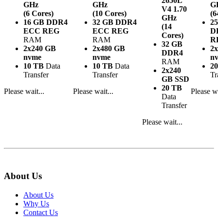
2650L
GHz
GHz
G
V4
1.70
(6 Cores)
(10 Cores)
(6
GHz
16 GB DDR4
32 GB DDR4
2
(14
ECC REG
ECC REG
D
Cores)
RAM
RAM
R
32 GB
2x240 GB
2x480 GB
2
DDR4
nvme
nvme
n
RAM
10 TB
Data
10 TB
Data
2
2x240
Transfer
Transfer
Tr
GB SSD
20 TB
Please wait...
Please wait...
Please wa
Data
Transfer
Please wait...
About Us
About Us
Why Us
Contact Us