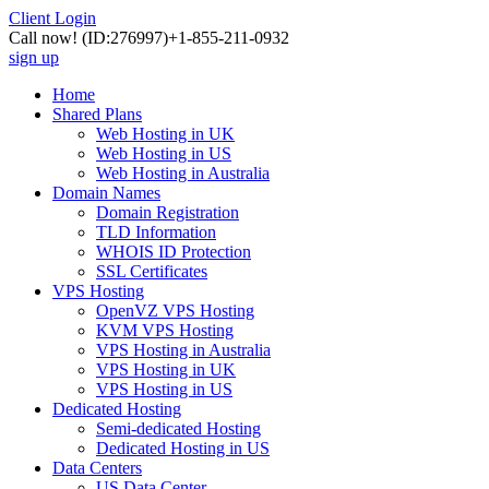
Client Login
Call now!
(ID:276997)
+1-855-211-0932
sign up
Home
Shared Plans
Web Hosting in UK
Web Hosting in US
Web Hosting in Australia
Domain Names
Domain Registration
TLD Information
WHOIS ID Protection
SSL Certificates
VPS Hosting
OpenVZ VPS Hosting
KVM VPS Hosting
VPS Hosting in Australia
VPS Hosting in UK
VPS Hosting in US
Dedicated Hosting
Semi-dedicated Hosting
Dedicated Hosting in US
Data Centers
US Data Center