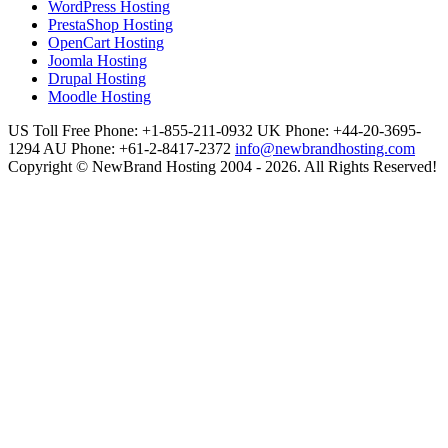
WordPress Hosting
PrestaShop Hosting
OpenCart Hosting
Joomla Hosting
Drupal Hosting
Moodle Hosting
US Toll Free Phone: +1-855-211-0932
UK Phone: +44-20-3695-
1294
AU Phone: +61-2-8417-2372
info@newbrandhosting.com
Copyright © NewBrand Hosting 2004 - 2026. All Rights Reserved!