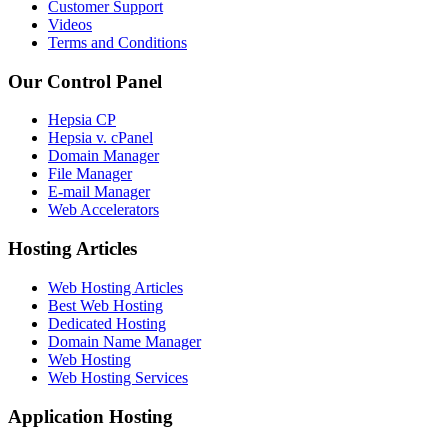
Customer Support
Videos
Terms and Conditions
Our Control Panel
Hepsia CP
Hepsia v. cPanel
Domain Manager
File Manager
E-mail Manager
Web Accelerators
Hosting Articles
Web Hosting Articles
Best Web Hosting
Dedicated Hosting
Domain Name Manager
Web Hosting
Web Hosting Services
Application Hosting