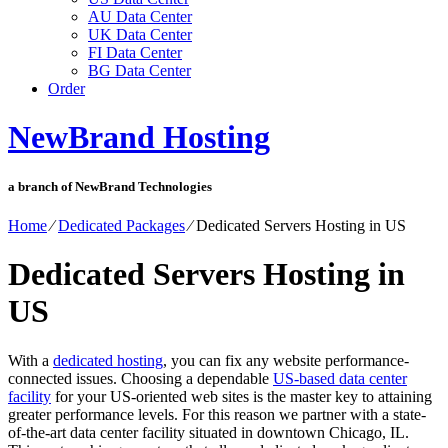
AU Data Center
UK Data Center
FI Data Center
BG Data Center
Order
NewBrand Hosting
a branch of NewBrand Technologies
Home
⁄
Dedicated Packages
⁄
Dedicated Servers Hosting in US
Dedicated Servers Hosting in
US
With a
dedicated hosting
, you can fix any website performance-
connected issues. Choosing a dependable
US-based data center
facility
for your US-oriented web sites is the master key to attaining
greater performance levels. For this reason we partner with a state-
of-the-art data center facility situated in downtown Chicago, IL.