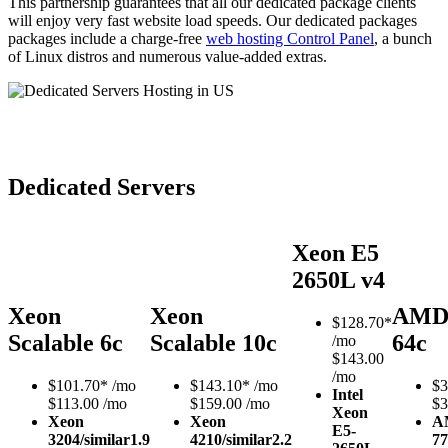
This partnership guarantees that all our dedicated package clients
will enjoy very fast website load speeds. Our dedicated packages
packages include a charge-free
web hosting Control Panel
, a bunch
of Linux distros and numerous value-added extras.
Dedicated Servers
Xeon E5
2650L v4
Xeon
Xeon
AMD
$
128.70*
Scalable 6c
Scalable 10c
64c
/mo
$143.00
/mo
$
101.70*
/mo
$
143.10*
/mo
$
3
Intel
$113.00 /mo
$159.00 /mo
$3
Xeon
Xeon
Xeon
A
E5-
3204/similar
1.9
4210/similar
2.2
77