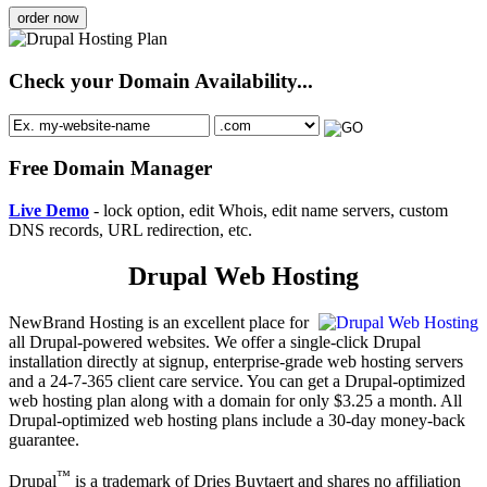
order now
Check your Domain Availability...
Free Domain Manager
Live Demo
- lock option, edit Whois, edit name servers, custom
DNS records, URL redirection, etc.
Drupal Web Hosting
NewBrand Hosting is an excellent place for
all Drupal-powered websites. We offer a single-click Drupal
installation directly at signup, enterprise-grade web hosting servers
and a 24-7-365 client care service. You can get a Drupal-optimized
web hosting plan along with a domain for only $3.25 a month. All
Drupal-optimized web hosting plans include a 30-day money-back
guarantee.
™
Drupal
is a trademark of Dries Buytaert and shares no affiliation