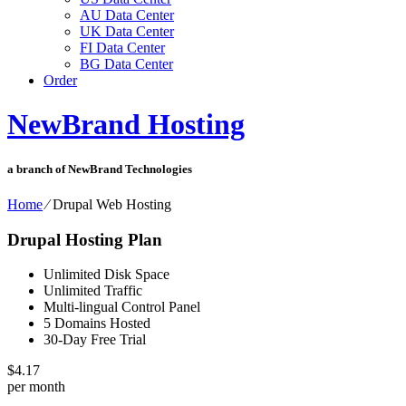
AU Data Center
UK Data Center
FI Data Center
BG Data Center
Order
NewBrand Hosting
a branch of NewBrand Technologies
Home
⁄
Drupal Web Hosting
Drupal Hosting Plan
Unlimited Disk Space
Unlimited Traffic
Multi-lingual Control Panel
5 Domains Hosted
30-Day Free Trial
$
4.17
per month