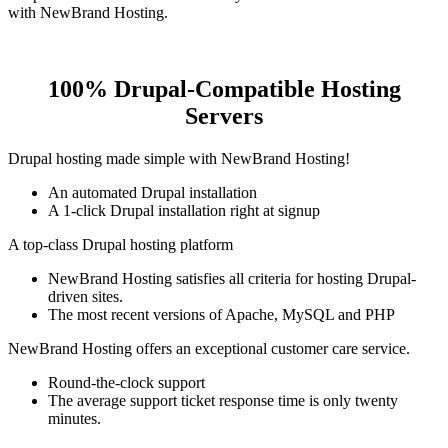
with NewBrand Hosting.
100% Drupal-Compatible Hosting
Servers
Drupal hosting made simple with NewBrand Hosting!
An automated Drupal installation
A 1-click Drupal installation right at signup
A top-class Drupal hosting platform
NewBrand Hosting satisfies all criteria for hosting Drupal-
driven sites.
The most recent versions of Apache, MySQL and PHP
NewBrand Hosting offers an exceptional customer care service.
Round-the-clock support
The average support ticket response time is only twenty
minutes.