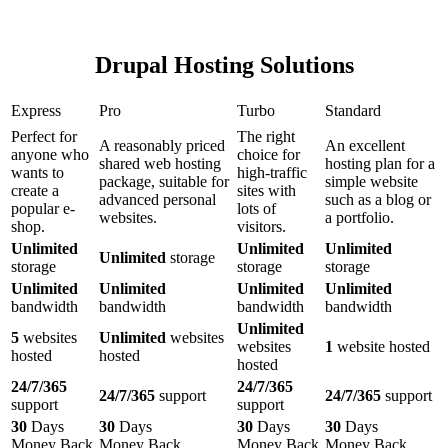
Drupal Hosting Solutions
Express
Pro
Turbo
Standard
Perfect for
The right
A reasonably priced
An excellent
anyone who
choice for
shared web hosting
hosting plan for a
wants to
high-traffic
package, suitable for
simple website
create a
sites with
advanced personal
such as a blog or
popular e-
lots of
websites.
a portfolio.
shop.
visitors.
Unlimited
Unlimited
Unlimited
Unlimited
storage
storage
storage
storage
Unlimited
Unlimited
Unlimited
Unlimited
bandwidth
bandwidth
bandwidth
bandwidth
Unlimited
5
websites
Unlimited
websites
websites
1
website hosted
hosted
hosted
hosted
24/7/365
24/7/365
24/7/365
support
24/7/365
support
support
support
30
Days
30
Days
30
Days
30
Days
Money Back
Money Back
Money Back
Money Back