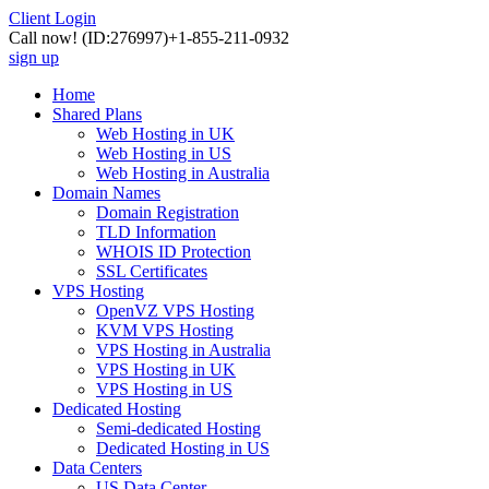
Client Login
Call now!
(ID:276997)
+1-855-211-0932
sign up
Home
Shared Plans
Web Hosting in UK
Web Hosting in US
Web Hosting in Australia
Domain Names
Domain Registration
TLD Information
WHOIS ID Protection
SSL Certificates
VPS Hosting
OpenVZ VPS Hosting
KVM VPS Hosting
VPS Hosting in Australia
VPS Hosting in UK
VPS Hosting in US
Dedicated Hosting
Semi-dedicated Hosting
Dedicated Hosting in US
Data Centers
US Data Center