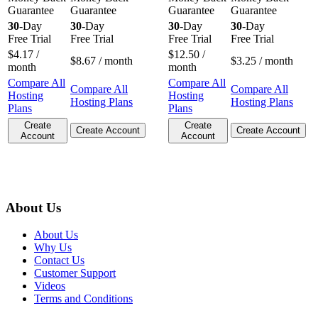
Guarantee
Guarantee
Guarantee
Guarantee
30
-Day
30
-Day
30
-Day
30
-Day
Free Trial
Free Trial
Free Trial
Free Trial
$
4.17
/
$
12.50
/
$
8.67
/ month
$
3.25
/ month
month
month
Compare All
Compare All
Compare All
Compare All
Hosting
Hosting
Hosting Plans
Hosting Plans
Plans
Plans
Create
Create
Create Account
Create Account
Account
Account
About Us
About Us
Why Us
Contact Us
Customer Support
Videos
Terms and Conditions