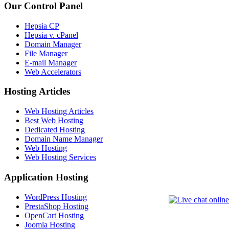
Our Control Panel
Hepsia CP
Hepsia v. cPanel
Domain Manager
File Manager
E-mail Manager
Web Accelerators
Hosting Articles
Web Hosting Articles
Best Web Hosting
Dedicated Hosting
Domain Name Manager
Web Hosting
Web Hosting Services
Application Hosting
WordPress Hosting
PrestaShop Hosting
OpenCart Hosting
Joomla Hosting