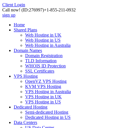
Client Login
Call now!
(ID:276997)
+1-855-211-0932
sign up
Home
Shared Plans
Web Hosting in UK
Web Hosting in US
Web Hosting in Australia
Domain Names
Domain Registration
TLD Information
WHOIS ID Protection
SSL Certificates
VPS Hosting
OpenVZ VPS Hosting
KVM VPS Hosting
VPS Hosting in Australia
VPS Hosting in UK
VPS Hosting in US
Dedicated Hosting
Semi-dedicated Hosting
Dedicated Hosting in US
Data Centers
US Data Center