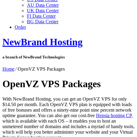
AU Data Center
UK Data Center
FI Data Center
BG Data Center
Order
NewBrand Hosting
a branch of NewBrand Technologies
Home
⁄
OpenVZ VPS Packages
OpenVZ VPS Packages
With NewBrand Hosting, you can get an OpenVZ VPS for only
$14.50 per month. Each OpenVZ VPS plan is equipped with loads
of free bonuses and offers a ninety-nine point nine percent network
uptime guarantee. You can also get our cost-free
Hepsia hosting CP
,
which is available with each OS – it enables you to host an
unmetered number of domains and includes a myriad of handy tools,
which will help you better administer your website and your Virtual