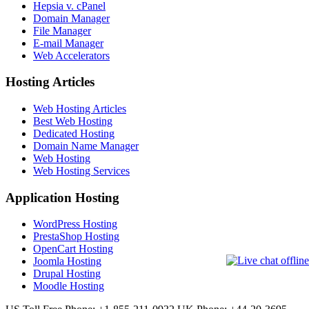
Hepsia v. cPanel
Domain Manager
File Manager
E-mail Manager
Web Accelerators
Hosting Articles
Web Hosting Articles
Best Web Hosting
Dedicated Hosting
Domain Name Manager
Web Hosting
Web Hosting Services
Application Hosting
WordPress Hosting
PrestaShop Hosting
OpenCart Hosting
Joomla Hosting
Drupal Hosting
Moodle Hosting