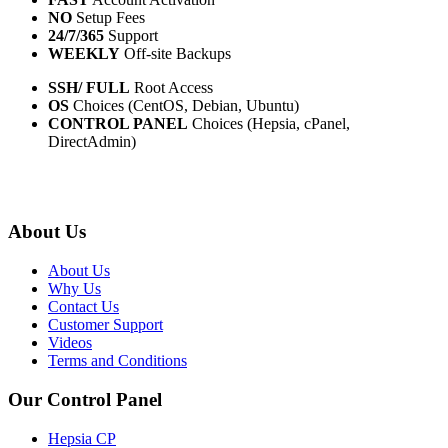
NO
Setup Fees
24/7/365
Support
WEEKLY
Off-site Backups
SSH/ FULL
Root Access
OS
Choices (CentOS, Debian, Ubuntu)
CONTROL PANEL
Choices (Hepsia, cPanel,
DirectAdmin)
About Us
About Us
Why Us
Contact Us
Customer Support
Videos
Terms and Conditions
Our Control Panel
Hepsia CP