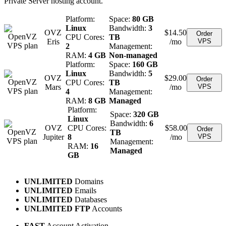
Private Server hosting account.
Platform:
Space:
80 GB
Linux
Bandwidth:
3
OVZ
$
14.50
Order
CPU Cores:
TB
Eris
/mo
VPS
2
Management:
RAM:
4 GB
Non-managed
Platform:
Space:
160 GB
Linux
Bandwidth:
5
OVZ
$
29.00
Order
CPU Cores:
TB
Mars
/mo
VPS
4
Management:
RAM:
8 GB
Managed
Platform:
Space:
320 GB
Linux
Bandwidth:
6
OVZ
CPU Cores:
$
58.00
Order
TB
Jupiter
8
/mo
VPS
Management:
RAM:
16
Managed
GB
UNLIMITED
Domains
UNLIMITED
Emails
UNLIMITED
Databases
UNLIMITED FTP
Accounts
FAST
Account Activation