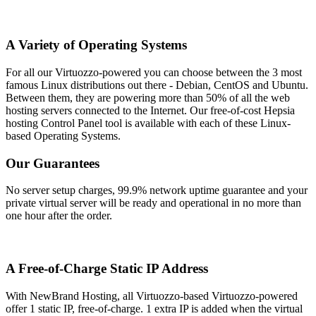
A Variety of Operating Systems
For all our Virtuozzo-powered you can choose between the 3 most
famous Linux distributions out there - Debian, CentOS and Ubuntu.
Between them, they are powering more than 50% of all the web
hosting servers connected to the Internet. Our free-of-cost Hepsia
hosting Control Panel tool is available with each of these Linux-
based Operating Systems.
Our Guarantees
No server setup charges, 99.9% network uptime guarantee and your
private virtual server will be ready and operational in no more than
one hour after the order.
A Free-of-Charge Static IP Address
With NewBrand Hosting, all Virtuozzo-based Virtuozzo-powered
offer 1 static IP, free-of-charge. 1 extra IP is added when the virtual