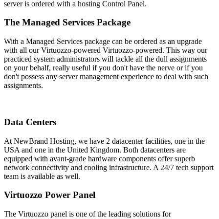
server is ordered with a hosting Control Panel.
The Managed Services Package
With a Managed Services package can be ordered as an upgrade
with all our Virtuozzo-powered Virtuozzo-powered. This way our
practiced system administrators will tackle all the dull assignments
on your behalf, really useful if you don't have the nerve or if you
don't possess any server management experience to deal with such
assignments.
Data Centers
At NewBrand Hosting, we have 2 datacenter facilities, one in the
USA and one in the United Kingdom. Both datacenters are
equipped with avant-grade hardware components offer superb
network connectivity and cooling infrastructure. A 24/7 tech support
team is available as well.
Virtuozzo Power Panel
The Virtuozzo panel is one of the leading solutions for