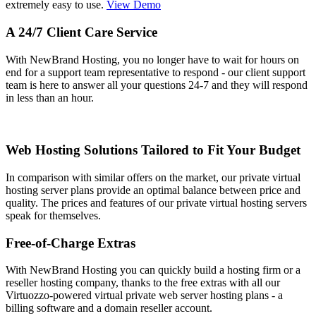
extremely easy to use.
View Demo
A 24/7 Client Care Service
With NewBrand Hosting, you no longer have to wait for hours on
end for a support team representative to respond - our client support
team is here to answer all your questions 24-7 and they will respond
in less than an hour.
Web Hosting Solutions Tailored to Fit Your Budget
In comparison with similar offers on the market, our private virtual
hosting server plans provide an optimal balance between price and
quality. The prices and features of our private virtual hosting servers
speak for themselves.
Free-of-Charge Extras
With NewBrand Hosting you can quickly build a hosting firm or a
reseller hosting company, thanks to the free extras with all our
Virtuozzo-powered virtual private web server hosting plans - a
billing software and a domain reseller account.