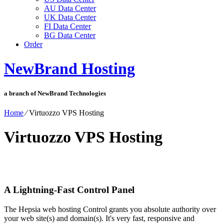
AU Data Center
UK Data Center
FI Data Center
BG Data Center
Order
NewBrand Hosting
a branch of NewBrand Technologies
Home
⁄
Virtuozzo VPS Hosting
Virtuozzo VPS Hosting
A Lightning-Fast Control Panel
The Hepsia web hosting Control grants you absolute authority over
your web site(s) and domain(s). It's very fast, responsive and