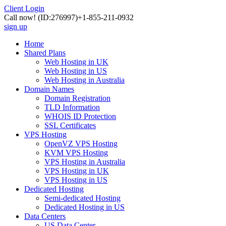
Client Login
Call now!
(ID:276997)
+1-855-211-0932
sign up
Home
Shared Plans
Web Hosting in UK
Web Hosting in US
Web Hosting in Australia
Domain Names
Domain Registration
TLD Information
WHOIS ID Protection
SSL Certificates
VPS Hosting
OpenVZ VPS Hosting
KVM VPS Hosting
VPS Hosting in Australia
VPS Hosting in UK
VPS Hosting in US
Dedicated Hosting
Semi-dedicated Hosting
Dedicated Hosting in US
Data Centers
US Data Center