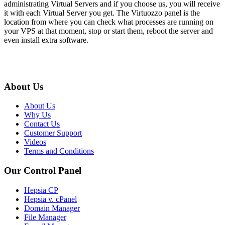
administrating Virtual Servers and if you choose us, you will receive
it with each Virtual Server you get. The Virtuozzo panel is the
location from where you can check what processes are running on
your VPS at that moment, stop or start them, reboot the server and
even install extra software.
About Us
About Us
Why Us
Contact Us
Customer Support
Videos
Terms and Conditions
Our Control Panel
Hepsia CP
Hepsia v. cPanel
Domain Manager
File Manager