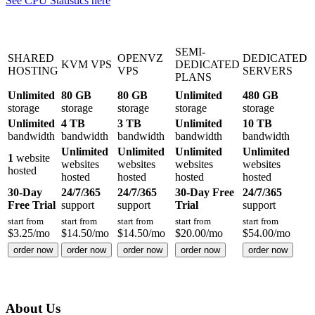
See CPU Statistics here
SEMI-
SHARED
OPENVZ
DEDICATED
KVM VPS
DEDICATED
HOSTING
VPS
SERVERS
PLANS
Unlimited
80 GB
80 GB
Unlimited
480 GB
storage
storage
storage
storage
storage
Unlimited
4 TB
3 TB
Unlimited
10 TB
bandwidth
bandwidth
bandwidth
bandwidth
bandwidth
Unlimited
Unlimited
Unlimited
Unlimited
1
website
websites
websites
websites
websites
hosted
hosted
hosted
hosted
hosted
30-Day
24/7/365
24/7/365
30-Day Free
24/7/365
Free Trial
support
support
Trial
support
start from
start from
start from
start from
start from
$
3.25
/mo
$
14.50
/mo
$
14.50
/mo
$
20.00
/mo
$
54.00
/mo
order now
order now
order now
order now
order now
About Us