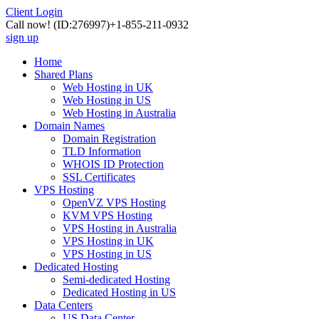
Client Login
Call now!
(ID:276997)
+1-855-211-0932
sign up
Home
Shared Plans
Web Hosting in UK
Web Hosting in US
Web Hosting in Australia
Domain Names
Domain Registration
TLD Information
WHOIS ID Protection
SSL Certificates
VPS Hosting
OpenVZ VPS Hosting
KVM VPS Hosting
VPS Hosting in Australia
VPS Hosting in UK
VPS Hosting in US
Dedicated Hosting
Semi-dedicated Hosting
Dedicated Hosting in US
Data Centers
US Data Center