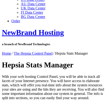
AU Data Center
UK Data Center
FI Data Center
BG Data Center
Order
NewBrand Hosting
a branch of NewBrand Technologies
Home
⁄
The Hepsia Control Panel
⁄
Hepsia Stats Manager
Hepsia Stats Manager
With your web hosting Control Panel, you will be able to track all
facets of your Internet presence. You will have access to elaborate
stats, which will offer you real-time info about the system resources
your sites are using and the hits they are receiving. You will also find
some important information about our system in general. The info is
split into sections, so you can easily find your way around.