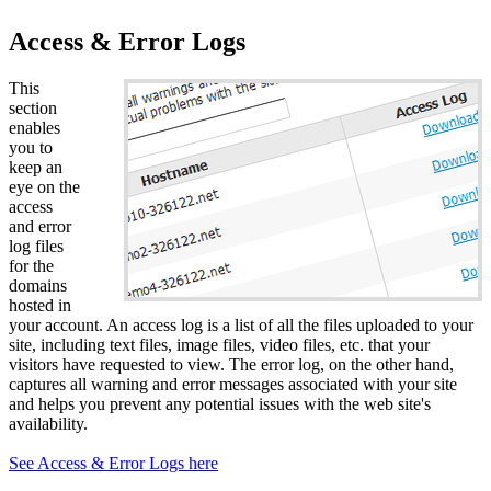
Access & Error Logs
This
section
enables
you to
keep an
eye on the
access
and error
log files
for the
domains
hosted in
your account. An access log is a list of all the files uploaded to your
site, including text files, image files, video files, etc. that your
visitors have requested to view. The error log, on the other hand,
captures all warning and error messages associated with your site
and helps you prevent any potential issues with the web site's
availability.
See Access & Error Logs here