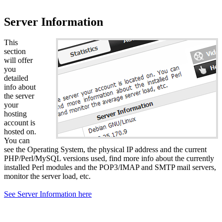
Server Information
This
section
will offer
you
detailed
info about
the server
your
hosting
account is
hosted on.
You can
see the Operating System, the physical IP address and the current
PHP/Perl/MySQL versions used, find more info about the currently
installed Perl modules and the POP3/IMAP and SMTP mail servers,
monitor the server load, etc.
See Server Information here