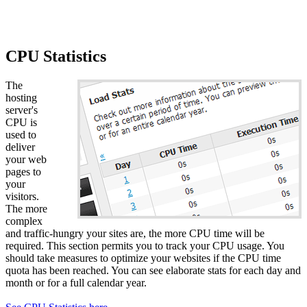
CPU Statistics
The
hosting
server's
CPU is
used to
deliver
your web
pages to
your
visitors.
The more
complex
and traffic-hungry your sites are, the more CPU time will be
required. This section permits you to track your CPU usage. You
should take measures to optimize your websites if the CPU time
quota has been reached. You can see elaborate stats for each day and
month or for a full calendar year.