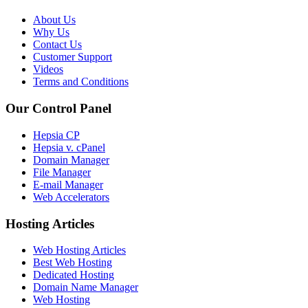
About Us
Why Us
Contact Us
Customer Support
Videos
Terms and Conditions
Our Control Panel
Hepsia CP
Hepsia v. cPanel
Domain Manager
File Manager
E-mail Manager
Web Accelerators
Hosting Articles
Web Hosting Articles
Best Web Hosting
Dedicated Hosting
Domain Name Manager
Web Hosting