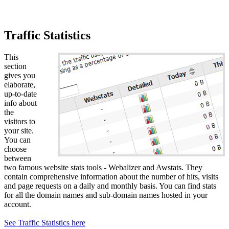
Traffic Statistics
This
section
gives you
elaborate,
up-to-date
info about
the
visitors to
your site.
You can
choose
between
two famous website stats tools - Webalizer and Awstats. They
contain comprehensive information about the number of hits, visits
and page requests on a daily and monthly basis. You can find stats
for all the domain names and sub-domain names hosted in your
account.
See Traffic Statistics here