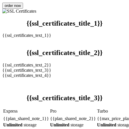
order now
{{ssl_certificates_title_1}}
{{ssl_certificates_text_1}}
{{ssl_certificates_title_2}}
{{ssl_certificates_text_2}}
{{ssl_certificates_text_3}}
{{ssl_certificates_text_4}}
{{ssl_certificates_title_3}}
Express
Pro
Turbo
{{plan_shared_note_1}}
{{plan_shared_note_2}}
{{max_price_pla
Unlimited
storage
Unlimited
storage
Unlimited
storag