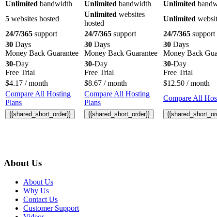
Unlimited
bandwidth
Unlimited
bandwidth
Unlimited
bandw
Unlimited
websites
5
websites hosted
Unlimited
websit
hosted
24/7/365
support
24/7/365
support
24/7/365
support
30
Days
30
Days
30
Days
Money Back Guarantee
Money Back Guarantee
Money Back Gua
30
-Day
30
-Day
30
-Day
Free Trial
Free Trial
Free Trial
$
4.17
/ month
$
8.67
/ month
$
12.50
/ month
Compare All Hosting
Compare All Hosting
Compare All Host
Plans
Plans
{{shared_short_order}}
{{shared_short_order}}
{{shared_short_or
About Us
About Us
Why Us
Contact Us
Customer Support
Videos