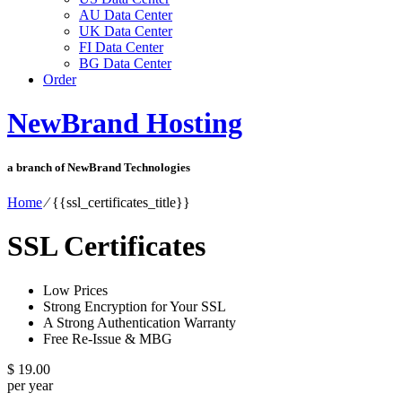
AU Data Center
UK Data Center
FI Data Center
BG Data Center
Order
NewBrand Hosting
a branch of NewBrand Technologies
Home
⁄
{{ssl_certificates_title}}
SSL Certificates
Low Prices
Strong Encryption for Your SSL
A Strong Authentication Warranty
Free Re-Issue & MBG
$
19.00
per year