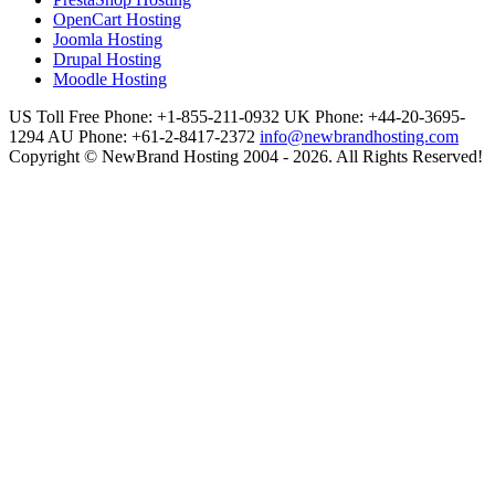
OpenCart Hosting
Joomla Hosting
Drupal Hosting
Moodle Hosting
US Toll Free Phone: +1-855-211-0932
UK Phone: +44-20-3695-
1294
AU Phone: +61-2-8417-2372
info@newbrandhosting.com
Copyright © NewBrand Hosting 2004 - 2026. All Rights Reserved!