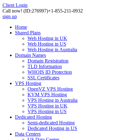
Client Login
Call now!
(ID:276997)
+1-855-211-0932
sign up
Home
Shared Plans
Web Hosting in UK
Web Hosting in US
Web Hosting in Australia
Domain Names
Domain Registration
TLD Information
WHOIS ID Protection
SSL Certificates
VPS Hosting
OpenVZ VPS Hosting
KVM VPS Hosting
VPS Hosting in Australia
VPS Hosting in UK
VPS Hosting in US
Dedicated Hosting
Semi-dedicated Hosting
Dedicated Hosting in US
Data Centers
US Data Center