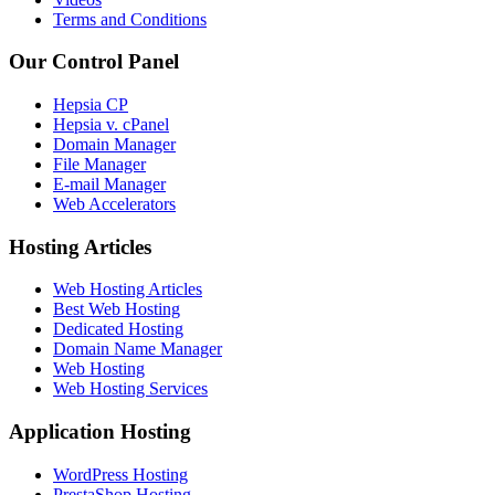
Terms and Conditions
Our Control Panel
Hepsia CP
Hepsia v. cPanel
Domain Manager
File Manager
E-mail Manager
Web Accelerators
Hosting Articles
Web Hosting Articles
Best Web Hosting
Dedicated Hosting
Domain Name Manager
Web Hosting
Web Hosting Services
Application Hosting
WordPress Hosting
PrestaShop Hosting