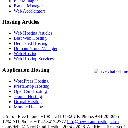
File Manager
E-mail Manager
Web Accelerators
Hosting Articles
Web Hosting Articles
Best Web Hosting
Dedicated Hosting
Domain Name Manager
Web Hosting
Web Hosting Services
Application Hosting
WordPress Hosting
PrestaShop Hosting
OpenCart Hosting
Joomla Hosting
Drupal Hosting
Moodle Hosting
US Toll Free Phone: +1-855-211-0932
UK Phone: +44-20-3695-
1294
AU Phone: +61-2-8417-2372
info@newbrandhosting.com
Copyright © NewBrand Hosting 2004 - 2026. All Rights Reserved!