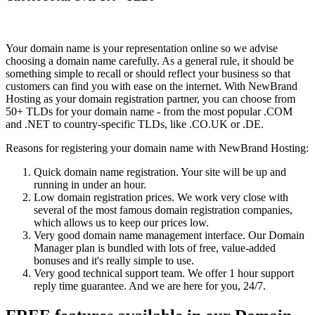
Your domain name is your representation online so we advise
choosing a domain name carefully. As a general rule, it should be
something simple to recall or should reflect your business so that
customers can find you with ease on the internet. With NewBrand
Hosting as your domain registration partner, you can choose from
50+ TLDs for your domain name - from the most popular .COM
and .NET to country-specific TLDs, like .CO.UK or .DE.
Reasons for registering your domain name with NewBrand Hosting:
Quick domain name registration. Your site will be up and
running in under an hour.
Low domain registration prices. We work very close with
several of the most famous domain registration companies,
which allows us to keep our prices low.
Very good domain name management interface. Our Domain
Manager plan is bundled with lots of free, value-added
bonuses and it's really simple to use.
Very good technical support team. We offer 1 hour support
reply time guarantee. And we are here for you, 24/7.