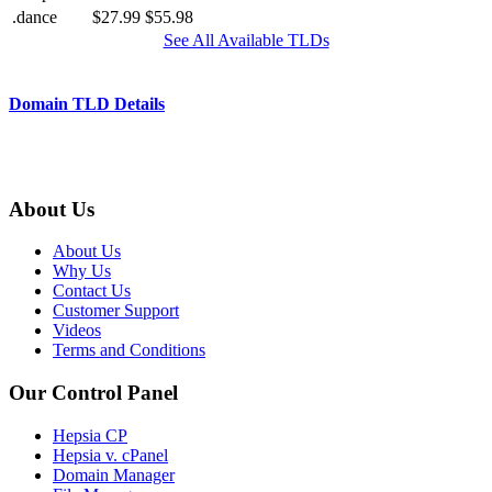
.dance
$27.99
$55.98
See All Available TLDs
Domain TLD Details
About Us
About Us
Why Us
Contact Us
Customer Support
Videos
Terms and Conditions
Our Control Panel
Hepsia CP
Hepsia v. cPanel
Domain Manager