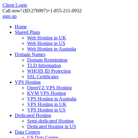
Client Login
Call now!
(ID:276997)
+1-855-211-0932
sign up
Home
Shared Plans
Web Hosting in UK
Web Hosting in US
Web Hosting in Australia
Domain Names
Domain Registration
TLD Information
WHOIS ID Protection
SSL Certificates
VPS Hosting
OpenVZ VPS Hosting
KVM VPS Hosting
VPS Hosting in Australia
VPS Hosting in UK
VPS Hosting in US
Dedicated Hosting
Semi-dedicated Hosting
Dedicated Hosting in US
Data Centers
US Data Center