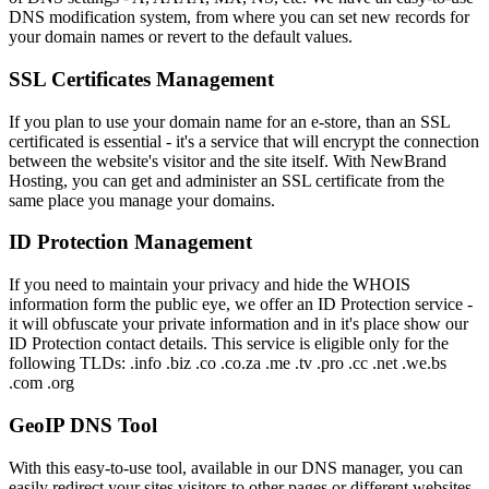
DNS modification system, from where you can set new records for
your domain names or revert to the default values.
SSL Certificates Management
If you plan to use your domain name for an e-store, than an SSL
certificated is essential - it's a service that will encrypt the connection
between the website's visitor and the site itself. With NewBrand
Hosting, you can get and administer an SSL certificate from the
same place you manage your domains.
ID Protection Management
If you need to maintain your privacy and hide the WHOIS
information form the public eye, we offer an ID Protection service -
it will obfuscate your private information and in it's place show our
ID Protection contact details. This service is eligible only for the
following TLDs: .info .biz .co .co.za .me .tv .pro .cc .net .we.bs
.com .org
GeoIP DNS Tool
With this easy-to-use tool, available in our DNS manager, you can
easily redirect your sites visitors to other pages or different websites