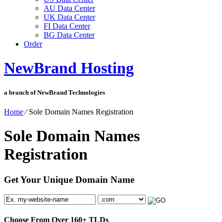
AU Data Center
UK Data Center
FI Data Center
BG Data Center
Order
NewBrand Hosting
a branch of NewBrand Technologies
Home
⁄
Sole Domain Names Registration
Sole Domain Names
Registration
Get Your Unique Domain Name
Choose From Over
160+
TLDs