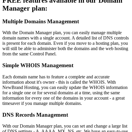
FREE features available in our Domain
Manager plan:
Multiple Domains Management
With the Domain Manager plan, you can easily manage multiple
domain names with a single account. A detailed list of DNS controls
is present for each domain. Even if you move to a hosting plan, you
will still be able to administer both the domains and the web hosting
from the same Control Panel.
Simple WHOIS Management
Each domain name has to feature a complete and accurate
information about it's owner - this is called the WHOIS. With
NewBrand Hosting, you can easily update the WHOIS information
for a single one or for several domains at a time, using the same
information for every one of the domains in your account - a great
timesaver if you manage multiple domains.
DNS Records Management
With our Domain Manager plan, you can set and change a large list
of DNS settings - A, AAAA, MX, NS, etc. We have an easy-to-use