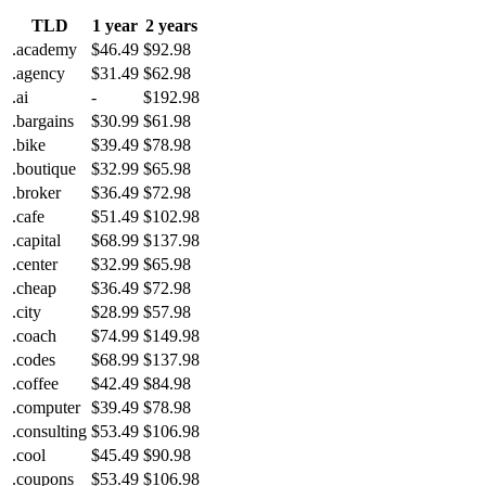
TLD
1 year
2 years
.academy
$46.49
$92.98
.agency
$31.49
$62.98
.ai
-
$192.98
.bargains
$30.99
$61.98
.bike
$39.49
$78.98
.boutique
$32.99
$65.98
.broker
$36.49
$72.98
.cafe
$51.49
$102.98
.capital
$68.99
$137.98
.center
$32.99
$65.98
.cheap
$36.49
$72.98
.city
$28.99
$57.98
.coach
$74.99
$149.98
.codes
$68.99
$137.98
.coffee
$42.49
$84.98
.computer
$39.49
$78.98
.consulting
$53.49
$106.98
.cool
$45.49
$90.98
.coupons
$53.49
$106.98