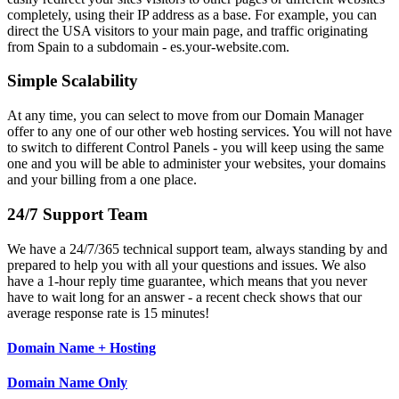
completely, using their IP address as a base. For example, you can
direct the USA visitors to your main page, and traffic originating
from Spain to a subdomain - es.your-website.com.
Simple Scalability
At any time, you can select to move from our Domain Manager
offer to any one of our other web hosting services. You will not have
to switch to different Control Panels - you will keep using the same
one and you will be able to administer your websites, your domains
and your billing from a one place.
24/7 Support Team
We have a 24/7/365 technical support team, always standing by and
prepared to help you with all your questions and issues. We also
have a 1-hour reply time guarantee, which means that you never
have to wait long for an answer - a recent check shows that our
average response rate is 15 minutes!
Domain Name + Hosting
Domain Name Only