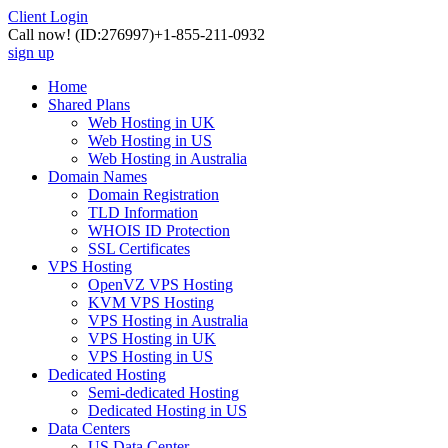
Client Login
Call now!
(ID:276997)
+1-855-211-0932
sign up
Home
Shared Plans
Web Hosting in UK
Web Hosting in US
Web Hosting in Australia
Domain Names
Domain Registration
TLD Information
WHOIS ID Protection
SSL Certificates
VPS Hosting
OpenVZ VPS Hosting
KVM VPS Hosting
VPS Hosting in Australia
VPS Hosting in UK
VPS Hosting in US
Dedicated Hosting
Semi-dedicated Hosting
Dedicated Hosting in US
Data Centers
US Data Center