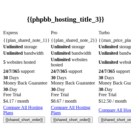
{{phpbb_hosting_title_3}}
Express
Pro
Turbo
{{plan_shared_note_1}}
{{plan_shared_note_2}}
{{max_price_pla
Unlimited
storage
Unlimited
storage
Unlimited
storag
Unlimited
bandwidth
Unlimited
bandwidth
Unlimited
bandw
Unlimited
websites
5
websites hosted
Unlimited
websit
hosted
24/7/365
support
24/7/365
support
24/7/365
support
30
Days
30
Days
30
Days
Money Back Guarantee
Money Back Guarantee
Money Back Gua
30
-Day
30
-Day
30
-Day
Free Trial
Free Trial
Free Trial
$
4.17
/ month
$
8.67
/ month
$
12.50
/ month
Compare All Hosting
Compare All Hosting
Compare All Host
Plans
Plans
{{shared_short_order}}
{{shared_short_order}}
{{shared_short_or