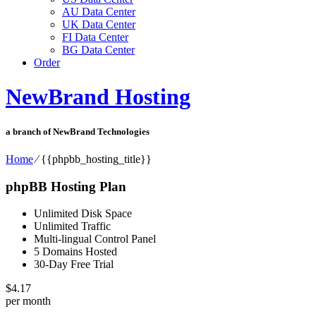
AU Data Center
UK Data Center
FI Data Center
BG Data Center
Order
NewBrand Hosting
a branch of NewBrand Technologies
Home
⁄
{{phpbb_hosting_title}}
phpBB Hosting Plan
Unlimited Disk Space
Unlimited Traffic
Multi-lingual Control Panel
5 Domains Hosted
30-Day Free Trial
$
4.17
per month