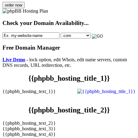
order now
Check your Domain Availability...
Free Domain Manager
Live Demo
- lock option, edit Whois, edit name servers, custom
DNS records, URL redirection, etc.
{{phpbb_hosting_title_1}}
{{phpbb_hosting_text_1}}
{{phpbb_hosting_title_2}}
{{phpbb_hosting_text_2}}
{{phpbb_hosting_text_3}}
{{phpbb_hosting_text_4}}