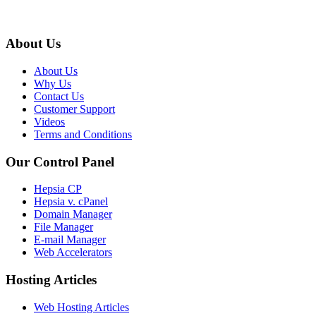
About Us
About Us
Why Us
Contact Us
Customer Support
Videos
Terms and Conditions
Our Control Panel
Hepsia CP
Hepsia v. cPanel
Domain Manager
File Manager
E-mail Manager
Web Accelerators
Hosting Articles
Web Hosting Articles