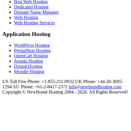
Best Web Hosting
Dedicated Hosting
Domain Name Manager
Web Hosting
Web Hosting Services
Application Hosting
WordPress Hosting
PrestaShop Hosting
OpenCart Hosting
Joomla Hosting
Drupal Hosting
Moodle Hosting
US Toll Free Phone: +1-855-211-0932
UK Phone: +44-20-3695-
1294
AU Phone: +61-2-8417-2372
info@newbrandhosting.com
Copyright © NewBrand Hosting 2004 - 2026. All Rights Reserved!