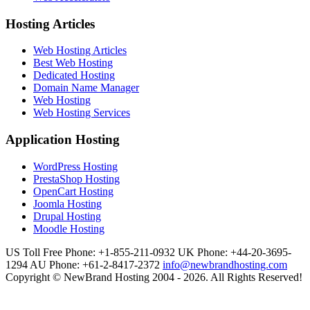
Hosting Articles
Web Hosting Articles
Best Web Hosting
Dedicated Hosting
Domain Name Manager
Web Hosting
Web Hosting Services
Application Hosting
WordPress Hosting
PrestaShop Hosting
OpenCart Hosting
Joomla Hosting
Drupal Hosting
Moodle Hosting
US Toll Free Phone: +1-855-211-0932
UK Phone: +44-20-3695-
1294
AU Phone: +61-2-8417-2372
info@newbrandhosting.com
Copyright © NewBrand Hosting 2004 - 2026. All Rights Reserved!