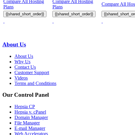
Compare All Hosting
Compare All Hosting
Compare All Host
Plans
Plans
{{shared_short_order}}
{{shared_short_order}}
{{shared_short_or
About Us
About Us
Why Us
Contact Us
Customer Support
Videos
Terms and Conditions
Our Control Panel
Hepsia CP
Hepsia v. cPanel
Domain Manager
File Manager
E-mail Manager
Web Accelerators