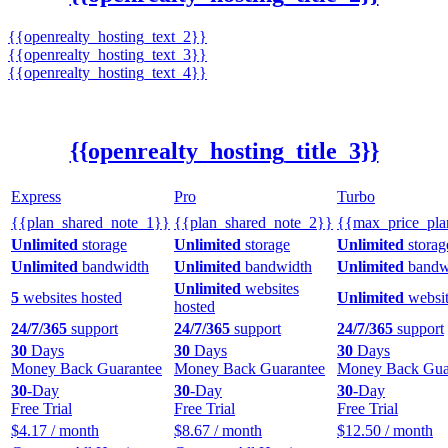
{{openrealty_hosting_text_2}}
{{openrealty_hosting_text_3}}
{{openrealty_hosting_text_4}}
{{openrealty_hosting_title_3}}
Express
Pro
Turbo
{{plan_shared_note_1}}
{{plan_shared_note_2}}
{{max_price_pla
Unlimited
storage
Unlimited
storage
Unlimited
storag
Unlimited
bandwidth
Unlimited
bandwidth
Unlimited
bandw
Unlimited
websites
5
websites hosted
Unlimited
websit
hosted
24/7/365
support
24/7/365
support
24/7/365
support
30
Days
30
Days
30
Days
Money Back Guarantee
Money Back Guarantee
Money Back Gua
30
-Day
30
-Day
30
-Day
Free Trial
Free Trial
Free Trial
$
4.17
/ month
$
8.67
/ month
$
12.50
/ month