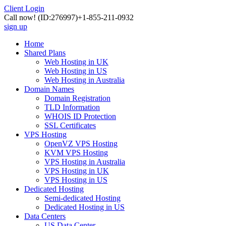
Client Login
Call now!
(ID:276997)
+1-855-211-0932
sign up
Home
Shared Plans
Web Hosting in UK
Web Hosting in US
Web Hosting in Australia
Domain Names
Domain Registration
TLD Information
WHOIS ID Protection
SSL Certificates
VPS Hosting
OpenVZ VPS Hosting
KVM VPS Hosting
VPS Hosting in Australia
VPS Hosting in UK
VPS Hosting in US
Dedicated Hosting
Semi-dedicated Hosting
Dedicated Hosting in US
Data Centers
US Data Center