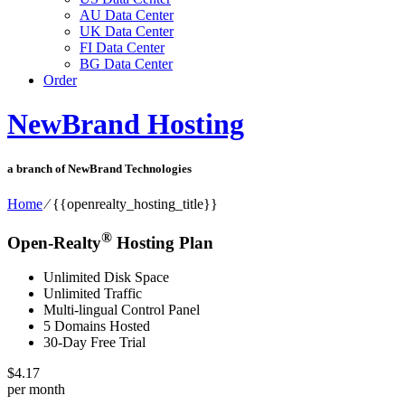
AU Data Center
UK Data Center
FI Data Center
BG Data Center
Order
NewBrand Hosting
a branch of NewBrand Technologies
Home
⁄
{{openrealty_hosting_title}}
®
Open-Realty
Hosting Plan
Unlimited Disk Space
Unlimited Traffic
Multi-lingual Control Panel
5 Domains Hosted
30-Day Free Trial
$
4.17
per month