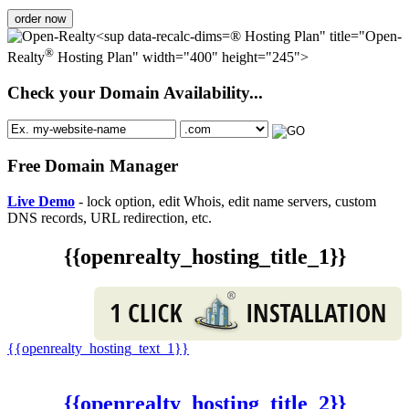
order now
® Hosting Plan" title="Open-
®
Realty
Hosting Plan" width="400" height="245">
Check your Domain Availability...
Free Domain Manager
Live Demo
- lock option, edit Whois, edit name servers, custom
DNS records, URL redirection, etc.
{{openrealty_hosting_title_1}}
{{openrealty_hosting_text_1}}
{{openrealty_hosting_title_2}}