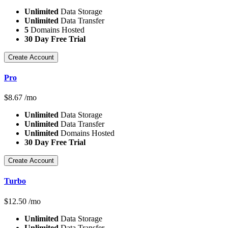
Unlimited
Data Storage
Unlimited
Data Transfer
5
Domains Hosted
30 Day Free Trial
Create Account
Pro
$
8.67
/mo
Unlimited
Data Storage
Unlimited
Data Transfer
Unlimited
Domains Hosted
30 Day Free Trial
Create Account
Turbo
$
12.50
/mo
Unlimited
Data Storage
Unlimited
Data Transfer