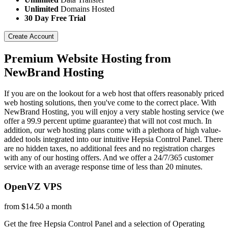
Unlimited
Domains Hosted
30 Day Free Trial
Create Account
Premium Website Hosting from
NewBrand Hosting
If you are on the lookout for a web host that offers reasonably priced
web hosting solutions, then you've come to the correct place. With
NewBrand Hosting, you will enjoy a very stable hosting service (we
offer a 99.9 percent uptime guarantee) that will not cost much. In
addition, our web hosting plans come with a plethora of high value-
added tools integrated into our intuitive Hepsia Control Panel. There
are no hidden taxes, no additional fees and no registration charges
with any of our hosting offers. And we offer a 24/7/365 customer
service with an average response time of less than 20 minutes.
OpenVZ VPS
from $14.50 a month
Get the free Hepsia Control Panel and a selection of Operating