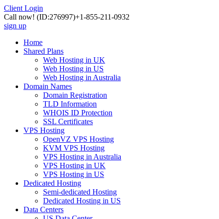
Client Login
Call now!
(ID:276997)
+1-855-211-0932
sign up
Home
Shared Plans
Web Hosting in UK
Web Hosting in US
Web Hosting in Australia
Domain Names
Domain Registration
TLD Information
WHOIS ID Protection
SSL Certificates
VPS Hosting
OpenVZ VPS Hosting
KVM VPS Hosting
VPS Hosting in Australia
VPS Hosting in UK
VPS Hosting in US
Dedicated Hosting
Semi-dedicated Hosting
Dedicated Hosting in US
Data Centers
US Data Center