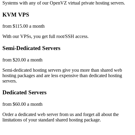
Systems with any of our OpenVZ virtual private hosting servers.
KVM VPS
from $115.00 a month
With our
VPSs, you get full root/SSH access
.
Semi-Dedicated Servers
from $20.00 a month
Semi-dedicated hosting servers give you more than shared web
hosting packages and are less expensive than dedicated hosting
servers.
Dedicated Servers
from $60.00 a month
Order a dedicated web server from us and forget all about the
limitations of your standard shared hosting package.