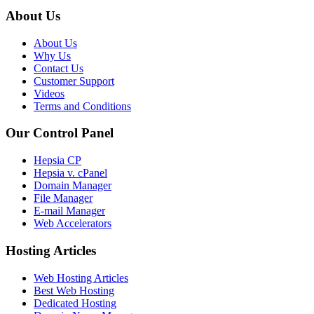
About Us
About Us
Why Us
Contact Us
Customer Support
Videos
Terms and Conditions
Our Control Panel
Hepsia CP
Hepsia v. cPanel
Domain Manager
File Manager
E-mail Manager
Web Accelerators
Hosting Articles
Web Hosting Articles
Best Web Hosting
Dedicated Hosting