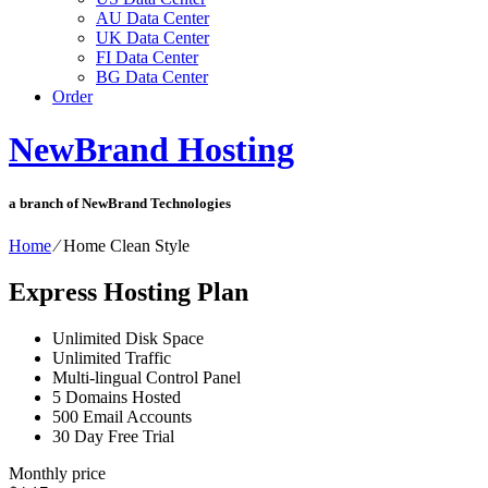
AU Data Center
UK Data Center
FI Data Center
BG Data Center
Order
NewBrand Hosting
a branch of NewBrand Technologies
Home
⁄
Home Clean Style
Express Hosting Plan
Unlimited Disk Space
Unlimited Traffic
Multi-lingual Control Panel
5 Domains Hosted
500 Email Accounts
30 Day Free Trial
Monthly price