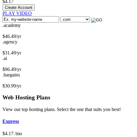
$
4.17
Create Account
PLAY VIDEO
.academy
$
46.49
/yr
.agency
$
31.49
/yr
.ai
$
96.49
/yr
.bargains
$
30.99
/yr
Web Hosting
Plans
View our top hosting plans. Select the one that suits you best!
Express
$
4.17
/mo