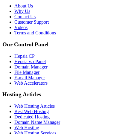
About Us
Why Us
Contact Us
Customer Support
Videos
Terms and Conditions
Our Control Panel
Hepsia CP
Hepsia v. cPanel
Domain Manager
File Manager
E-mail Manager
Web Accelerators
Hosting Articles
Web Hosting Articles
Best Web Hosting
Dedicated Hosting
Domain Name Manager
Web Hosting
Web Hosting Services