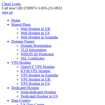
Client Login
Call now!
(ID:276997)
+1-855-211-0932
sign up
Home
Shared Plans
Web Hosting in UK
Web Hosting in US
Web Hosting in Australia
Domain Names
Domain Registration
TLD Information
WHOIS ID Protection
SSL Certificates
VPS Hosting
OpenVZ VPS Hosting
KVM VPS Hosting
VPS Hosting in Australia
VPS Hosting in UK
VPS Hosting in US
Dedicated Hosting
Semi-dedicated Hosting
Dedicated Hosting in US
Data Centers
US Data Center