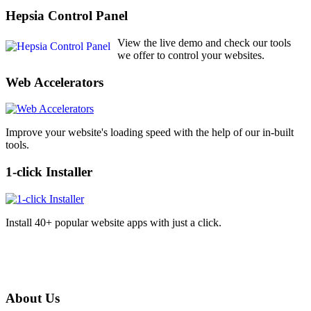
Hepsia Control Panel
View the live demo and check our tools
we offer to control your websites.
Web Accelerators
Improve your website's loading speed with the help of our in-built
tools.
1-click Installer
Install 40+ popular website apps with just a click.
About Us