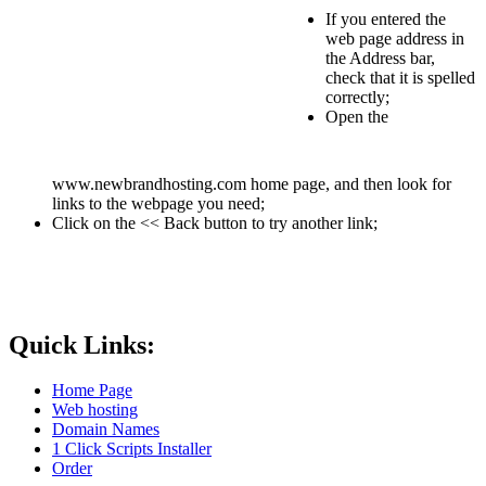
If you entered the
web page address in
the Address bar,
check that it is spelled
correctly;
Open the
www.newbrandhosting.com home page, and then look for
links to the webpage you need;
Click on the << Back button to try another link;
Quick Links:
Home Page
Web hosting
Domain Names
1 Click Scripts Installer
Order