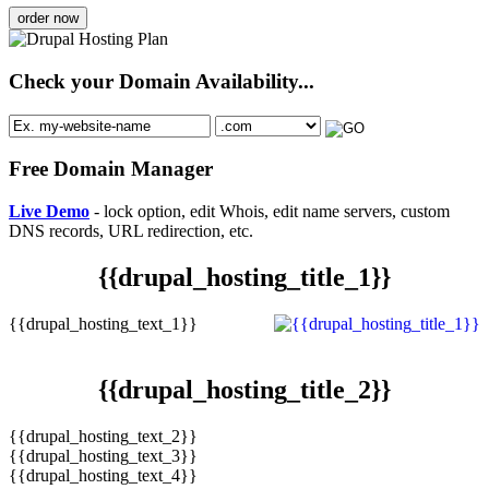
order now
Check your Domain Availability...
Free Domain Manager
Live Demo
- lock option, edit Whois, edit name servers, custom
DNS records, URL redirection, etc.
{{drupal_hosting_title_1}}
{{drupal_hosting_text_1}}
{{drupal_hosting_title_2}}
{{drupal_hosting_text_2}}
{{drupal_hosting_text_3}}
{{drupal_hosting_text_4}}