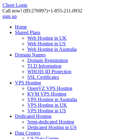
Client Login
Call now!
(ID:276997)
+1-855-211-0932
sign up
Home
Shared Plans
Web Hosting in UK
Web Hosting in US
Web Hosting in Australia
Domain Names
Domain Registration
TLD Information
WHOIS ID Protection
SSL Certificates
VPS Hosting
OpenVZ VPS Hosting
KVM VPS Hosting
VPS Hosting in Australia
VPS Hosting in UK
VPS Hosting in US
Dedicated Hosting
Semi-dedicated Hosting
Dedicated Hosting in US
Data Centers
US Data Center