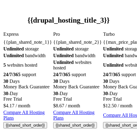
{{drupal_hosting_title_3}}
Express
Pro
Turbo
{{plan_shared_note_1}}
{{plan_shared_note_2}}
{{max_price_pla
Unlimited
storage
Unlimited
storage
Unlimited
storag
Unlimited
bandwidth
Unlimited
bandwidth
Unlimited
bandw
Unlimited
websites
5
websites hosted
Unlimited
websit
hosted
24/7/365
support
24/7/365
support
24/7/365
support
30
Days
30
Days
30
Days
Money Back Guarantee
Money Back Guarantee
Money Back Gua
30
-Day
30
-Day
30
-Day
Free Trial
Free Trial
Free Trial
$
4.17
/ month
$
8.67
/ month
$
12.50
/ month
Compare All Hosting
Compare All Hosting
Compare All Host
Plans
Plans
{{shared_short_order}}
{{shared_short_order}}
{{shared_short_or