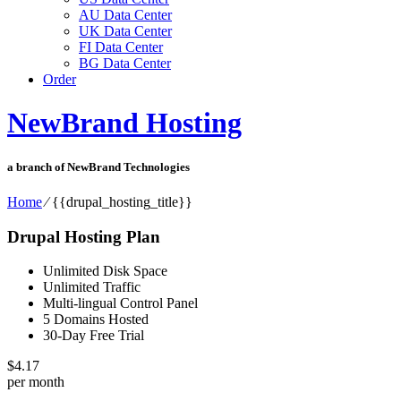
AU Data Center
UK Data Center
FI Data Center
BG Data Center
Order
NewBrand Hosting
a branch of NewBrand Technologies
Home
⁄
{{drupal_hosting_title}}
Drupal Hosting Plan
Unlimited Disk Space
Unlimited Traffic
Multi-lingual Control Panel
5 Domains Hosted
30-Day Free Trial
$
4.17
per month