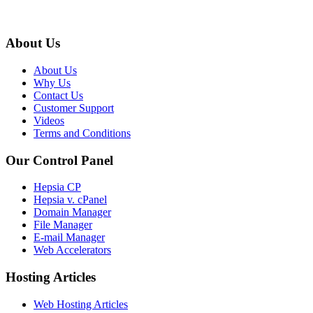
About Us
About Us
Why Us
Contact Us
Customer Support
Videos
Terms and Conditions
Our Control Panel
Hepsia CP
Hepsia v. cPanel
Domain Manager
File Manager
E-mail Manager
Web Accelerators
Hosting Articles
Web Hosting Articles