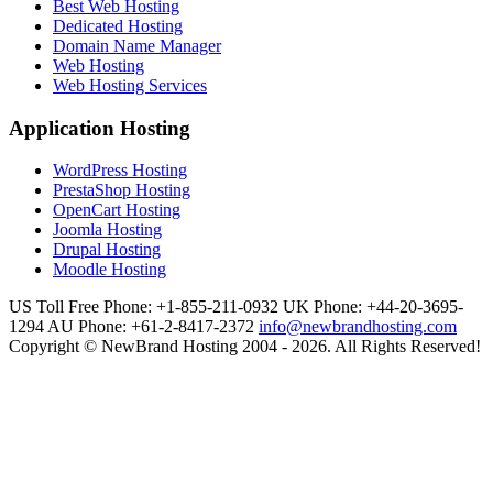
Best Web Hosting
Dedicated Hosting
Domain Name Manager
Web Hosting
Web Hosting Services
Application Hosting
WordPress Hosting
PrestaShop Hosting
OpenCart Hosting
Joomla Hosting
Drupal Hosting
Moodle Hosting
US Toll Free Phone: +1-855-211-0932
UK Phone: +44-20-3695-
1294
AU Phone: +61-2-8417-2372
info@newbrandhosting.com
Copyright © NewBrand Hosting 2004 - 2026. All Rights Reserved!