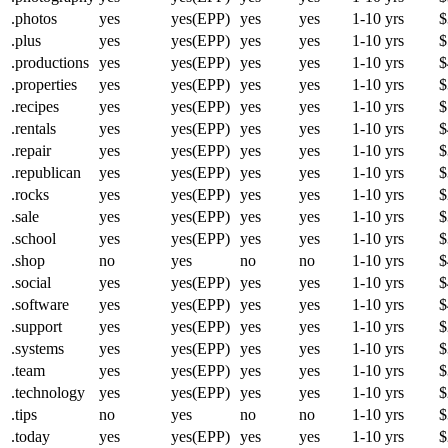
.photos
yes
yes(EPP)
yes
yes
1-10 yrs
$
.plus
yes
yes(EPP)
yes
yes
1-10 yrs
$
.productions
yes
yes(EPP)
yes
yes
1-10 yrs
$
.properties
yes
yes(EPP)
yes
yes
1-10 yrs
$
.recipes
yes
yes(EPP)
yes
yes
1-10 yrs
$
.rentals
yes
yes(EPP)
yes
yes
1-10 yrs
$
.repair
yes
yes(EPP)
yes
yes
1-10 yrs
$
.republican
yes
yes(EPP)
yes
yes
1-10 yrs
$
.rocks
yes
yes(EPP)
yes
yes
1-10 yrs
$
.sale
yes
yes(EPP)
yes
yes
1-10 yrs
$
.school
yes
yes(EPP)
yes
yes
1-10 yrs
$
.shop
no
yes
no
no
1-10 yrs
$
.social
yes
yes(EPP)
yes
yes
1-10 yrs
$
.software
yes
yes(EPP)
yes
yes
1-10 yrs
$
.support
yes
yes(EPP)
yes
yes
1-10 yrs
$
.systems
yes
yes(EPP)
yes
yes
1-10 yrs
$
.team
yes
yes(EPP)
yes
yes
1-10 yrs
$
.technology
yes
yes(EPP)
yes
yes
1-10 yrs
$
.tips
no
yes
no
no
1-10 yrs
$
.today
yes
yes(EPP)
yes
yes
1-10 yrs
$