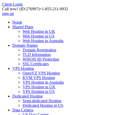
Client Login
Call now!
(ID:276997)
+1-855-211-0932
sign up
Home
Shared Plans
Web Hosting in UK
Web Hosting in US
Web Hosting in Australia
Domain Names
Domain Registration
TLD Information
WHOIS ID Protection
SSL Certificates
VPS Hosting
OpenVZ VPS Hosting
KVM VPS Hosting
VPS Hosting in Australia
VPS Hosting in UK
VPS Hosting in US
Dedicated Hosting
Semi-dedicated Hosting
Dedicated Hosting in US
Data Centers
US Data Center