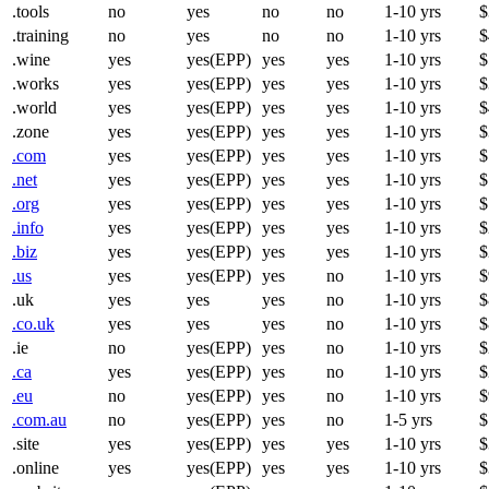
.tools
no
yes
no
no
1-10 yrs
$
.training
no
yes
no
no
1-10 yrs
$
.wine
yes
yes(EPP)
yes
yes
1-10 yrs
$
.works
yes
yes(EPP)
yes
yes
1-10 yrs
$
.world
yes
yes(EPP)
yes
yes
1-10 yrs
$
.zone
yes
yes(EPP)
yes
yes
1-10 yrs
$
.com
yes
yes(EPP)
yes
yes
1-10 yrs
$
.net
yes
yes(EPP)
yes
yes
1-10 yrs
$
.org
yes
yes(EPP)
yes
yes
1-10 yrs
$
.info
yes
yes(EPP)
yes
yes
1-10 yrs
$
.biz
yes
yes(EPP)
yes
yes
1-10 yrs
$
.us
yes
yes(EPP)
yes
no
1-10 yrs
$
.uk
yes
yes
yes
no
1-10 yrs
$
.co.uk
yes
yes
yes
no
1-10 yrs
$
.ie
no
yes(EPP)
yes
no
1-10 yrs
$
.ca
yes
yes(EPP)
yes
no
1-10 yrs
$
.eu
no
yes(EPP)
yes
no
1-10 yrs
$
.com.au
no
yes(EPP)
yes
no
1-5 yrs
$
.site
yes
yes(EPP)
yes
yes
1-10 yrs
$
.online
yes
yes(EPP)
yes
yes
1-10 yrs
$