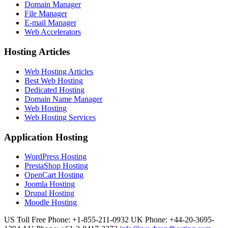
Domain Manager
File Manager
E-mail Manager
Web Accelerators
Hosting Articles
Web Hosting Articles
Best Web Hosting
Dedicated Hosting
Domain Name Manager
Web Hosting
Web Hosting Services
Application Hosting
WordPress Hosting
PrestaShop Hosting
OpenCart Hosting
Joomla Hosting
Drupal Hosting
Moodle Hosting
US Toll Free Phone: +1-855-211-0932
UK Phone: +44-20-3695-