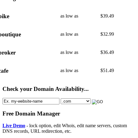
bike
as low as
$
39.49
boutique
as low as
$
32.99
broker
as low as
$
36.49
cafe
as low as
$
51.49
Check your Domain Availability...
Free Domain Manager
Live Demo
- lock option, edit Whois, edit name servers, custom
DNS records, URL redirection, etc.