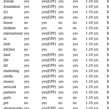
.forsale
yes
yes(EPP)
yes
yes
1-10 yrs
$
.foundation
yes
yes(EPP)
yes
yes
1-10 yrs
$
.fyi
yes
yes(EPP)
yes
yes
1-10 yrs
$
.group
yes
yes(EPP)
yes
yes
1-10 yrs
$
.house
no
yes
no
no
1-10 yrs
$
.institute
no
yes
no
no
1-10 yrs
$
.international
yes
yes(EPP)
yes
yes
1-10 yrs
$
.io
yes
yes(EPP)
yes
no
1-10 yrs
$
.irish
yes
yes(EPP)
yes
yes
1-10 yrs
$
.kitchen
no
yes
no
no
1-10 yrs
$
.land
yes
yes(EPP)
yes
yes
1-10 yrs
$
.life
yes
yes(EPP)
yes
yes
1-10 yrs
$
.ltd
yes
yes(EPP)
yes
yes
1-10 yrs
$
.marketing
yes
yes(EPP)
yes
yes
1-10 yrs
$
.media
yes
yes(EPP)
yes
yes
1-10 yrs
$
.money
yes
yes(EPP)
yes
yes
1-10 yrs
$
.network
yes
yes(EPP)
yes
yes
1-10 yrs
$
.partners
yes
yes(EPP)
yes
yes
1-10 yrs
$
.parts
no
yes
no
no
1-10 yrs
$
.pet
no
yes
no
no
1-10 yrs
$
.photography
yes
yes(EPP)
yes
yes
1-10 yrs
$