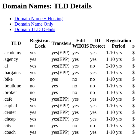
Domain Names: TLD Details
Domain Name + Hosting
Domain Name Only
Domain TLD Details
Registrar-
Edit
ID
Registration
TLD
Transfers
Lock
WHOIS
Protect
Period
r
.academy
yes
yes(EPP)
yes
yes
1-10 yrs
$
.agency
yes
yes(EPP)
yes
yes
1-10 yrs
$
.ai
yes
yes(EPP)
yes
no
2-10 yrs
$
.bargains
yes
yes(EPP)
yes
yes
1-10 yrs
$
.bike
no
yes
no
no
1-10 yrs
$
.boutique
no
yes
no
no
1-10 yrs
$
.broker
no
yes
no
no
1-10 yrs
$
.cafe
yes
yes(EPP)
yes
yes
1-10 yrs
$
.capital
yes
yes(EPP)
yes
yes
1-10 yrs
$
.center
yes
yes(EPP)
yes
yes
1-10 yrs
$
.cheap
yes
yes(EPP)
yes
yes
1-10 yrs
$
.city
no
yes
no
no
1-10 yrs
$
.coach
yes
yes(EPP)
yes
yes
1-10 yrs
$