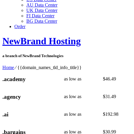
AU Data Center
UK Data Center
FI Data Center
BG Data Center
Order
NewBrand Hosting
a branch of NewBrand Technologies
Home
⁄
{{domain_names_tld_info_title}}
.academy
as low as
$
46.49
.agency
as low as
$
31.49
.ai
as low as
$
192.98
.bargains
as low as
$
30.99