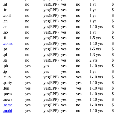
.nl
no
yes(EPP)
yes
no
1 yr
$
.fr
no
yes(EPP)
yes
no
1 yr
$
.co.il
no
yes(EPP)
yes
no
1 yr
$
.ch
no
yes(EPP)
yes
no
1 yr
$
.se
no
yes(EPP)
yes
no
1-10 yrs
$
.no
no
yes(EPP)
yes
no
1 yr
$
.fi
no
yes(EPP)
yes
no
1-5 yrs
$
.co.nz
no
yes(EPP)
yes
no
1-10 yrs
$
.pt
no
yes(EPP)
yes
no
1-5 yrs
$
.pl
no
yes(EPP)
yes
no
1-3 yrs
$
.gr
no
yes(EPP)
yes
no
2 yrs
$
.ph
yes
yes
yes
no
1-10 yrs
$
.jp
no
yes
yes
no
1 yr
$
.club
yes
yes(EPP)
yes
yes
1-10 yrs
$
.party
yes
yes(EPP)
yes
yes
1-10 yrs
$
.fun
yes
yes(EPP)
yes
yes
1-10 yrs
$
.press
yes
yes(EPP)
yes
yes
1-10 yrs
$
.news
yes
yes(EPP)
yes
yes
1-10 yrs
$
.name
yes
yes(EPP)
yes
no
1-10 yrs
$
.mobi
yes
yes(EPP)
yes
no
1-10 yrs
$