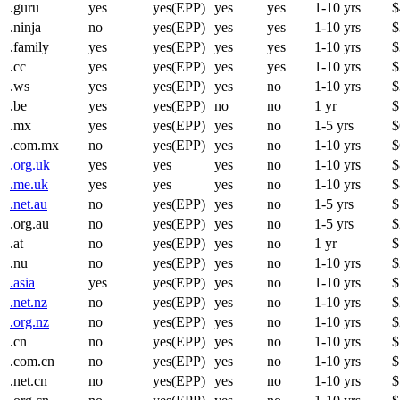
.guru
yes
yes(EPP)
yes
yes
1-10 yrs
$
.ninja
no
yes(EPP)
yes
yes
1-10 yrs
$
.family
yes
yes(EPP)
yes
yes
1-10 yrs
$
.cc
yes
yes(EPP)
yes
yes
1-10 yrs
$
.ws
yes
yes(EPP)
yes
no
1-10 yrs
$
.be
yes
yes(EPP)
no
no
1 yr
$
.mx
yes
yes(EPP)
yes
no
1-5 yrs
$
.com.mx
no
yes(EPP)
yes
no
1-10 yrs
$
.org.uk
yes
yes
yes
no
1-10 yrs
$
.me.uk
yes
yes
yes
no
1-10 yrs
$
.net.au
no
yes(EPP)
yes
no
1-5 yrs
$
.org.au
no
yes(EPP)
yes
no
1-5 yrs
$
.at
no
yes(EPP)
yes
no
1 yr
$
.nu
no
yes(EPP)
yes
no
1-10 yrs
$
.asia
yes
yes(EPP)
yes
no
1-10 yrs
$
.net.nz
no
yes(EPP)
yes
no
1-10 yrs
$
.org.nz
no
yes(EPP)
yes
no
1-10 yrs
$
.cn
no
yes(EPP)
yes
no
1-10 yrs
$
.com.cn
no
yes(EPP)
yes
no
1-10 yrs
$
.net.cn
no
yes(EPP)
yes
no
1-10 yrs
$