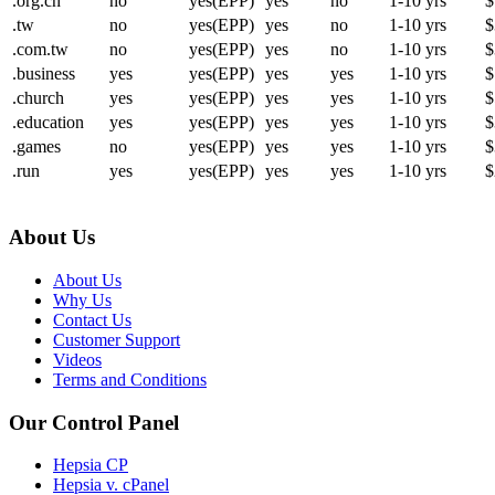
.org.cn
no
yes(EPP)
yes
no
1-10 yrs
$
.tw
no
yes(EPP)
yes
no
1-10 yrs
$
.com.tw
no
yes(EPP)
yes
no
1-10 yrs
$
.business
yes
yes(EPP)
yes
yes
1-10 yrs
$
.church
yes
yes(EPP)
yes
yes
1-10 yrs
$
.education
yes
yes(EPP)
yes
yes
1-10 yrs
$
.games
no
yes(EPP)
yes
yes
1-10 yrs
$
.run
yes
yes(EPP)
yes
yes
1-10 yrs
$
About Us
About Us
Why Us
Contact Us
Customer Support
Videos
Terms and Conditions
Our Control Panel
Hepsia CP
Hepsia v. cPanel