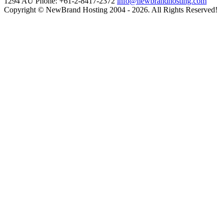
1294
AU Phone: +61-2-8417-2372
info@newbrandhosting.com
Copyright © NewBrand Hosting 2004 - 2026. All Rights Reserved!