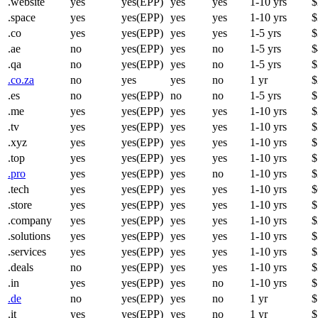
.website
yes
yes(EPP)
yes
yes
1-10 yrs
$
.space
yes
yes(EPP)
yes
yes
1-10 yrs
$
.co
yes
yes(EPP)
yes
yes
1-5 yrs
$
.ae
no
yes(EPP)
yes
no
1-5 yrs
$
.qa
no
yes(EPP)
yes
no
1-5 yrs
$
.co.za
no
yes
yes
no
1 yr
$
.es
no
yes(EPP)
no
no
1-5 yrs
$
.me
yes
yes(EPP)
yes
yes
1-10 yrs
$
.tv
yes
yes(EPP)
yes
yes
1-10 yrs
$
.xyz
yes
yes(EPP)
yes
yes
1-10 yrs
$
.top
yes
yes(EPP)
yes
yes
1-10 yrs
$
.pro
yes
yes(EPP)
yes
no
1-10 yrs
$
.tech
yes
yes(EPP)
yes
yes
1-10 yrs
$
.store
yes
yes(EPP)
yes
yes
1-10 yrs
$
.company
yes
yes(EPP)
yes
yes
1-10 yrs
$
.solutions
yes
yes(EPP)
yes
yes
1-10 yrs
$
.services
yes
yes(EPP)
yes
yes
1-10 yrs
$
.deals
no
yes(EPP)
yes
yes
1-10 yrs
$
.in
yes
yes(EPP)
yes
no
1-10 yrs
$
.de
no
yes(EPP)
yes
no
1 yr
$
.it
yes
yes(EPP)
yes
no
1 yr
$