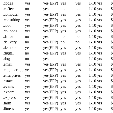
.codes
yes
yes(EPP)
yes
yes
1-10 yrs
$
.coffee
no
yes
no
no
1-10 yrs
$
.computer
yes
yes(EPP)
yes
yes
1-10 yrs
$
.consulting
yes
yes(EPP)
yes
yes
1-10 yrs
$
.cool
yes
yes(EPP)
yes
yes
1-10 yrs
$
.coupons
yes
yes(EPP)
yes
yes
1-10 yrs
$
.dance
no
yes
no
no
1-10 yrs
$
.delivery
no
yes(EPP)
no
no
1-10 yrs
$
.democrat
yes
yes(EPP)
yes
yes
1-10 yrs
$
.digital
no
yes(EPP)
yes
yes
1-10 yrs
$
.dog
no
yes
no
no
1-10 yrs
$
.email
yes
yes(EPP)
yes
yes
1-10 yrs
$
.engineering
yes
yes(EPP)
yes
yes
1-10 yrs
$
.enterprises
yes
yes(EPP)
yes
yes
1-10 yrs
$
.estate
yes
yes(EPP)
yes
yes
1-10 yrs
$
.events
yes
yes(EPP)
yes
yes
1-10 yrs
$
.expert
yes
yes(EPP)
yes
yes
1-10 yrs
$
.express
yes
yes(EPP)
yes
yes
1-10 yrs
$
.farm
yes
yes(EPP)
yes
yes
1-10 yrs
$
.fitness
yes
yes(EPP)
yes
yes
1-10 yrs
$