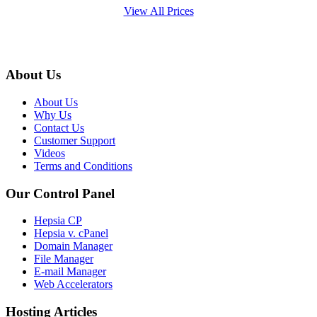
View All Prices
About Us
About Us
Why Us
Contact Us
Customer Support
Videos
Terms and Conditions
Our Control Panel
Hepsia CP
Hepsia v. cPanel
Domain Manager
File Manager
E-mail Manager
Web Accelerators
Hosting Articles