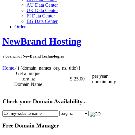
AU Data Center
UK Data Center
FI Data Center
BG Data Center
Order
NewBrand Hosting
a branch of NewBrand Technologies
Home
⁄
{{domain_names_org_nz_title}}
Get a unique
per year
.org.nz
$
25.00
domain only
Domain Name
Check your Domain Availability...
Free Domain Manager