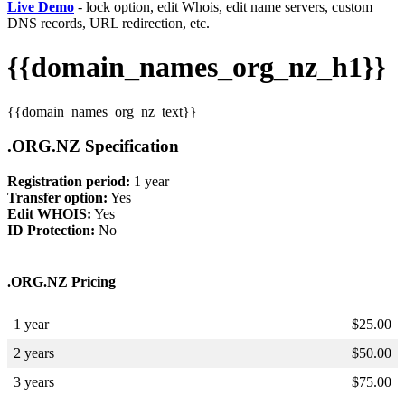
Live Demo
- lock option, edit Whois, edit name servers, custom
DNS records, URL redirection, etc.
{{domain_names_org_nz_h1}}
{{domain_names_org_nz_text}}
.ORG.NZ Specification
Registration period:
1 year
Transfer option:
Yes
Edit WHOIS:
Yes
ID Protection:
No
.ORG.NZ Pricing
1 year
$
25.00
2 years
$
50.00
3 years
$
75.00