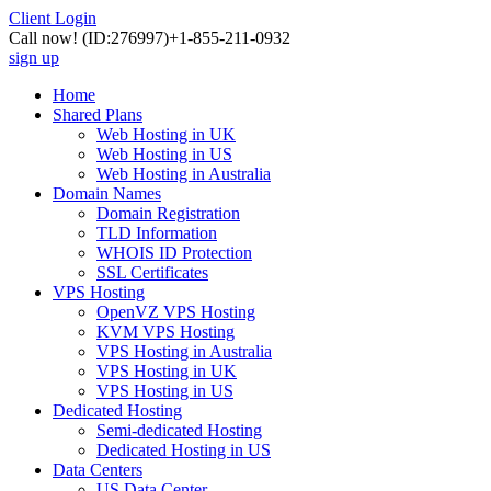
Client Login
Call now!
(ID:276997)
+1-855-211-0932
sign up
Home
Shared Plans
Web Hosting in UK
Web Hosting in US
Web Hosting in Australia
Domain Names
Domain Registration
TLD Information
WHOIS ID Protection
SSL Certificates
VPS Hosting
OpenVZ VPS Hosting
KVM VPS Hosting
VPS Hosting in Australia
VPS Hosting in UK
VPS Hosting in US
Dedicated Hosting
Semi-dedicated Hosting
Dedicated Hosting in US
Data Centers
US Data Center