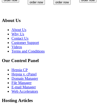
order now
order now
order now
order now
About Us
About Us
Why Us
Contact Us
Customer Support
Videos
Terms and Conditions
Our Control Panel
Hepsia CP
Hepsia v. cPanel
Domain Manager
File Manager
E-mail Manager
Web Accelerators
Hosting Articles