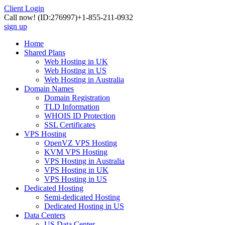
Client Login
Call now!
(ID:276997)
+1-855-211-0932
sign up
Home
Shared Plans
Web Hosting in UK
Web Hosting in US
Web Hosting in Australia
Domain Names
Domain Registration
TLD Information
WHOIS ID Protection
SSL Certificates
VPS Hosting
OpenVZ VPS Hosting
KVM VPS Hosting
VPS Hosting in Australia
VPS Hosting in UK
VPS Hosting in US
Dedicated Hosting
Semi-dedicated Hosting
Dedicated Hosting in US
Data Centers
US Data Center