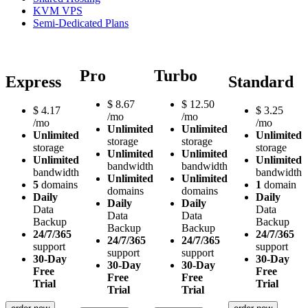
KVM VPS
Semi-Dedicated Plans
Pro
Turbo
Express
Standard
$
8.67
$
12.50
$
4.17
$
3.25
/mo
/mo
/mo
/mo
Unlimited
Unlimited
Unlimited
Unlimited
storage
storage
storage
storage
Unlimited
Unlimited
Unlimited
Unlimited
bandwidth
bandwidth
bandwidth
bandwidth
Unlimited
Unlimited
5
domains
1
domain
domains
domains
Daily
Daily
Daily
Daily
Data
Data
Data
Data
Backup
Backup
Backup
Backup
24/7/365
24/7/365
24/7/365
24/7/365
support
support
support
support
30-Day
30-Day
30-Day
30-Day
Free
Free
Free
Free
Trial
Trial
Trial
Trial