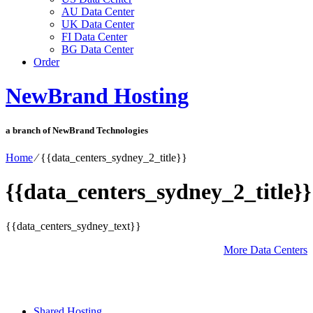
AU Data Center
UK Data Center
FI Data Center
BG Data Center
Order
NewBrand Hosting
a branch of NewBrand Technologies
Home
⁄
{{data_centers_sydney_2_title}}
{{data_centers_sydney_2_title}}
{{data_centers_sydney_text}}
More Data Centers
Shared Hosting