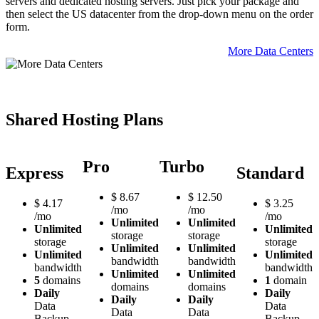
servers and dedicated hosting servers. Just pick your package and
then select the US datacenter from the drop-down menu on the order
form.
More Data Centers
Shared Hosting Plans
Pro
Turbo
Express
Standard
$
8.67
$
12.50
$
4.17
$
3.25
/mo
/mo
/mo
/mo
Unlimited
Unlimited
Unlimited
Unlimited
storage
storage
storage
storage
Unlimited
Unlimited
Unlimited
Unlimited
bandwidth
bandwidth
bandwidth
bandwidth
Unlimited
Unlimited
5
domains
1
domain
domains
domains
Daily
Daily
Daily
Daily
Data
Data
Data
Data
Backup
Backup