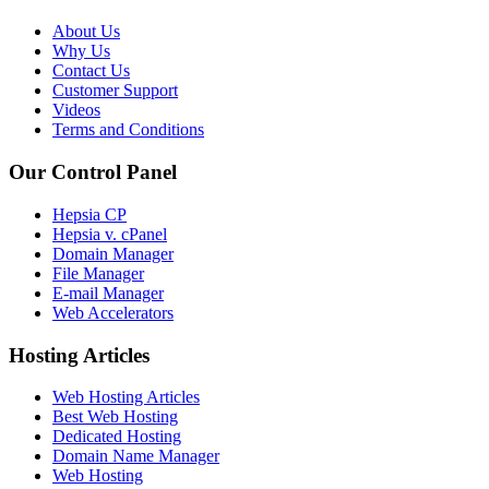
About Us
Why Us
Contact Us
Customer Support
Videos
Terms and Conditions
Our Control Panel
Hepsia CP
Hepsia v. cPanel
Domain Manager
File Manager
E-mail Manager
Web Accelerators
Hosting Articles
Web Hosting Articles
Best Web Hosting
Dedicated Hosting
Domain Name Manager
Web Hosting