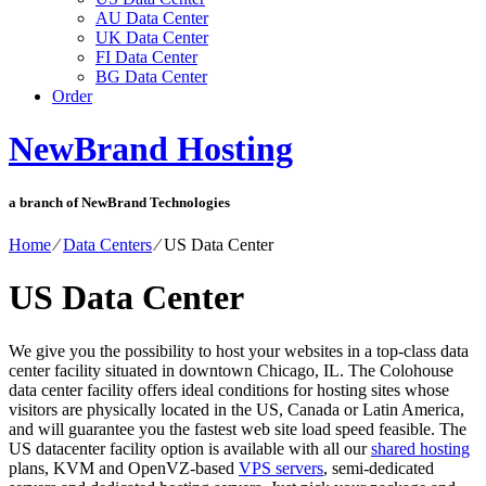
AU Data Center
UK Data Center
FI Data Center
BG Data Center
Order
NewBrand Hosting
a branch of NewBrand Technologies
Home
⁄
Data Centers
⁄
US Data Center
US Data Center
We give you the possibility to host your websites in a top-class data
center facility situated in downtown Chicago, IL. The Colohouse
data center facility offers ideal conditions for hosting sites whose
visitors are physically located in the US, Canada or Latin America,
and will guarantee you the fastest web site load speed feasible. The
US datacenter facility option is available with all our
shared hosting
plans, KVM and OpenVZ-based
VPS servers
, semi-dedicated