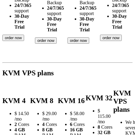
Backup
Backup
24/7/365
24/7/365
24/7/365
24/7/365
support
support
support
support
30-Day
30-Day
30-Day
30-Day
Free
Free
Free
Free
Trial
Trial
Trial
Trial
order now
order now
order now
order now
KVM VPS plans
KVM
KVM 32
KVM 4
KVM 8
KVM 16
VPS
plans
$
$
14.50
$
29.00
$
58.00
115.00
/mo
/mo
/mo
/mo
We h
2
Cores
4
Cores
6
Cores
8
Cores
sever
4 GB
8 GB
16 GB
32 GB
KV