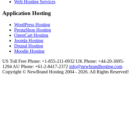
Web Hosting Services
Application Hosting
WordPress Hosting
PrestaShop Hosting
OpenCart Hosting
Joomla Hosting
Drupal Hosting
Moodle Hosting
US Toll Free Phone: +1-855-211-0932
UK Phone: +44-20-3695-
1294
AU Phone: +61-2-8417-2372
info@newbrandhosting.com
Copyright © NewBrand Hosting 2004 - 2026. All Rights Reserved!