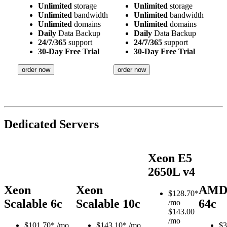
Unlimited
storage
Unlimited
storage
Unlimited
bandwidth
Unlimited
bandwidth
Unlimited
domains
Unlimited
domains
Daily
Data Backup
Daily
Data Backup
24/7/365
support
24/7/365
support
30-Day Free Trial
30-Day Free Trial
order now
order now
Dedicated Servers
Xeon E5
2650L v4
Xeon
Xeon
AMD
$
128.70*
Scalable 6c
Scalable 10c
64c
/mo
$143.00
/mo
$
101.70*
/mo
$
143.10*
/mo
$
3