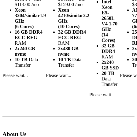
Intel
$113.00 /mo
$159.00 /mo
$3
Xeon
Xeon
Xeon
A
E5-
3204/similar
1.9
4210/similar
2.2
77
2650L
GHz
GHz
G
V4
1.70
(6 Cores)
(10 Cores)
(6
GHz
16 GB DDR4
32 GB DDR4
2
(14
ECC REG
ECC REG
D
Cores)
RAM
RAM
R
32 GB
2x240 GB
2x480 GB
2
DDR4
nvme
nvme
n
RAM
10 TB
Data
10 TB
Data
2
2x240
Transfer
Transfer
Tr
GB SSD
20 TB
Please wait...
Please wait...
Please wa
Data
Transfer
Please wait...
About Us