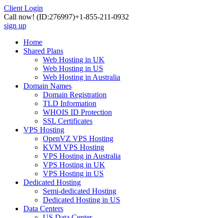
Client Login
Call now!
(ID:276997)
+1-855-211-0932
sign up
Home
Shared Plans
Web Hosting in UK
Web Hosting in US
Web Hosting in Australia
Domain Names
Domain Registration
TLD Information
WHOIS ID Protection
SSL Certificates
VPS Hosting
OpenVZ VPS Hosting
KVM VPS Hosting
VPS Hosting in Australia
VPS Hosting in UK
VPS Hosting in US
Dedicated Hosting
Semi-dedicated Hosting
Dedicated Hosting in US
Data Centers
US Data Center