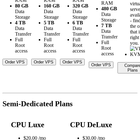
RAM
RAM
RAM
RAM
virtu
80 GB
160 GB
320 GB
480 GB
serve
Data
Data
Data
Data
avail
Storage
Storage
Storage
Storage
- fin
4 TB
5 TB
6 TB
7 TB
the 
Data
Data
Data
Data
that i
Transfer
Transfer
Transfer
Transfer
right
Full
Full
Full
Full
you.
Root
Root
Root
Root
access
access
access
access
Order VPS
Order VPS
Order VPS
Order VPS
Compar
Plans
Semi-Dedicated Plans
CPU Luxe
CPU DeLuxe
$
20.00
/mo
$
30.00
/mo