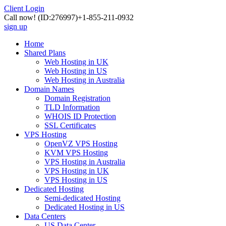
Client Login
Call now!
(ID:276997)
+1-855-211-0932
sign up
Home
Shared Plans
Web Hosting in UK
Web Hosting in US
Web Hosting in Australia
Domain Names
Domain Registration
TLD Information
WHOIS ID Protection
SSL Certificates
VPS Hosting
OpenVZ VPS Hosting
KVM VPS Hosting
VPS Hosting in Australia
VPS Hosting in UK
VPS Hosting in US
Dedicated Hosting
Semi-dedicated Hosting
Dedicated Hosting in US
Data Centers
US Data Center