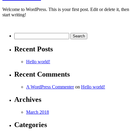
Welcome to WordPress. This is your first post. Edit or delete it, then
start writing!
Search
for:
Recent Posts
Hello world!
Recent Comments
A WordPress Commenter
on
Hello world!
Archives
March 2018
Categories