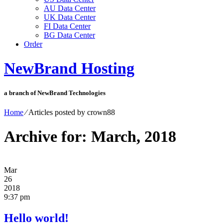
AU Data Center
UK Data Center
FI Data Center
BG Data Center
Order
NewBrand Hosting
a branch of NewBrand Technologies
Home
⁄
Articles posted by crown88
Archive for: March, 2018
Mar
26
2018
9:37 pm
Hello world!