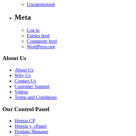
Uncategorized
Meta
Log in
Entries feed
Comments feed
WordPress.org
About Us
About Us
Why Us
Contact Us
Customer Support
Videos
Terms and Conditions
Our Control Panel
Hepsia CP
Hepsia v. cPanel
Domain Manager