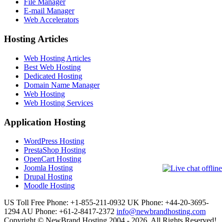
File Manager
E-mail Manager
Web Accelerators
Hosting Articles
Web Hosting Articles
Best Web Hosting
Dedicated Hosting
Domain Name Manager
Web Hosting
Web Hosting Services
Application Hosting
WordPress Hosting
PrestaShop Hosting
OpenCart Hosting
Joomla Hosting
Drupal Hosting
Moodle Hosting
US Toll Free Phone: +1-855-211-0932
UK Phone: +44-20-3695-
1294
AU Phone: +61-2-8417-2372
info@newbrandhosting.com
Copyright © NewBrand Hosting 2004 - 2026. All Rights Reserved!